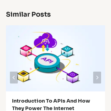
Similar Posts
Introduction To APIs And How
They Power The Internet