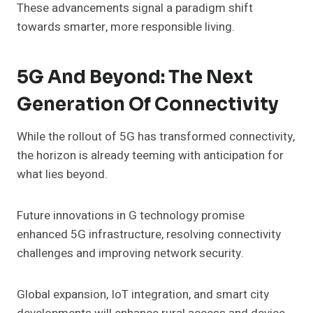
These advancements signal a paradigm shift
towards smarter, more responsible living.
5G And Beyond: The Next
Generation Of Connectivity
While the rollout of 5G has transformed connectivity,
the horizon is already teeming with anticipation for
what lies beyond.
Future innovations in G technology promise
enhanced 5G infrastructure, resolving connectivity
challenges and improving network security.
Global expansion, IoT integration, and smart city