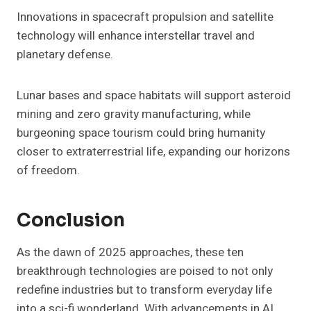
Innovations in spacecraft propulsion and satellite
technology will enhance interstellar travel and
planetary defense.
Lunar bases and space habitats will support asteroid
mining and zero gravity manufacturing, while
burgeoning space tourism could bring humanity
closer to extraterrestrial life, expanding our horizons
of freedom.
Conclusion
As the dawn of 2025 approaches, these ten
breakthrough technologies are poised to not only
redefine industries but to transform everyday life
into a sci-fi wonderland. With advancements in AI,