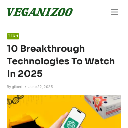
Skip
to
content
TECH
10 Breakthrough
Technologies To Watch
In 2025
By
gilbert
June 22, 2025