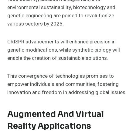
environmental sustainability, biotechnology and
genetic engineering are poised to revolutionize
various sectors by 2025.
CRISPR advancements will enhance precision in
genetic modifications, while synthetic biology will
enable the creation of sustainable solutions.
This convergence of technologies promises to
empower individuals and communities, fostering
innovation and freedom in addressing global issues.
Augmented And Virtual
Reality Applications