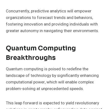
Concurrently, predictive analytics will empower
organizations to forecast trends and behaviors,
fostering innovation and providing individuals with
greater autonomy in navigating their environments.
Quantum Computing
Breakthroughs
Quantum computing is poised to redefine the
landscape of technology by significantly enhancing
computational power, which will enable complex
problem-solving at unprecedented speeds.
This leap forward is expected to yield revolutionary