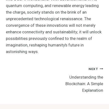
quantum computing, and renewable energy leading
the charge, society stands on the brink of an
unprecedented technological renaissance. The
convergence of these innovations will not merely
enhance connectivity and sustainability; it will unlock
possibilities previously confined to the realm of
imagination, reshaping humanity’s future in
astonishing ways.
Post
NEXT
Understanding the
Navigation
Blockchain: A Simple
Explanation