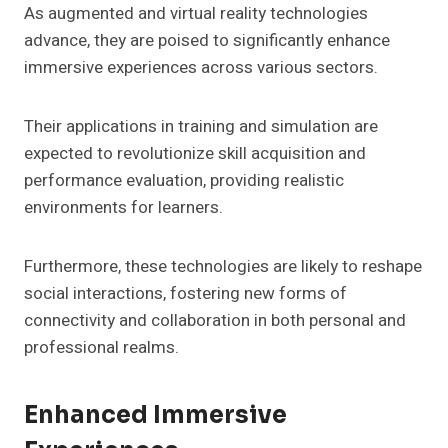
As augmented and virtual reality technologies
advance, they are poised to significantly enhance
immersive experiences across various sectors.
Their applications in training and simulation are
expected to revolutionize skill acquisition and
performance evaluation, providing realistic
environments for learners.
Furthermore, these technologies are likely to reshape
social interactions, fostering new forms of
connectivity and collaboration in both personal and
professional realms.
Enhanced Immersive