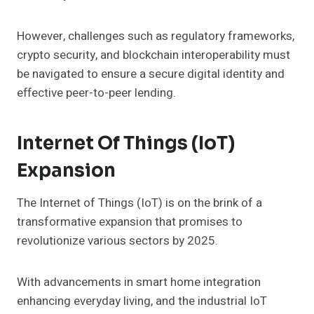
However, challenges such as regulatory frameworks,
crypto security, and blockchain interoperability must
be navigated to ensure a secure digital identity and
effective peer-to-peer lending.
Internet Of Things (IoT)
Expansion
The Internet of Things (IoT) is on the brink of a
transformative expansion that promises to
revolutionize various sectors by 2025.
With advancements in smart home integration
enhancing everyday living, and the industrial IoT