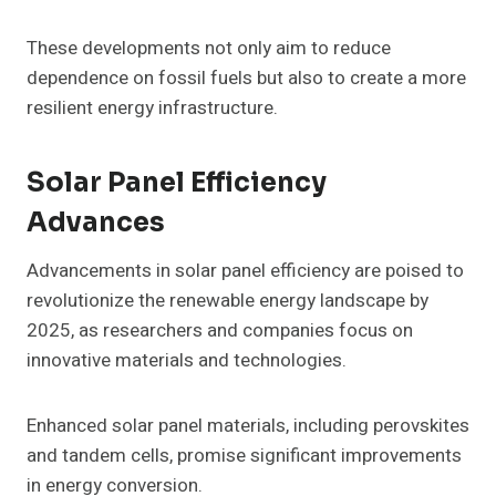
These developments not only aim to reduce
dependence on fossil fuels but also to create a more
resilient energy infrastructure.
Solar Panel Efficiency
Advances
Advancements in solar panel efficiency are poised to
revolutionize the renewable energy landscape by
2025, as researchers and companies focus on
innovative materials and technologies.
Enhanced solar panel materials, including perovskites
and tandem cells, promise significant improvements
in energy conversion.