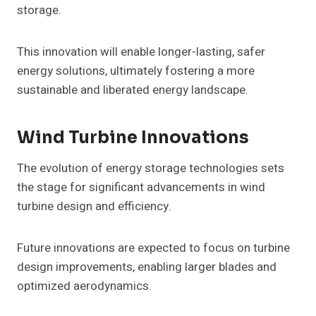
storage.
This innovation will enable longer-lasting, safer
energy solutions, ultimately fostering a more
sustainable and liberated energy landscape.
Wind Turbine Innovations
The evolution of energy storage technologies sets
the stage for significant advancements in wind
turbine design and efficiency.
Future innovations are expected to focus on turbine
design improvements, enabling larger blades and
optimized aerodynamics.