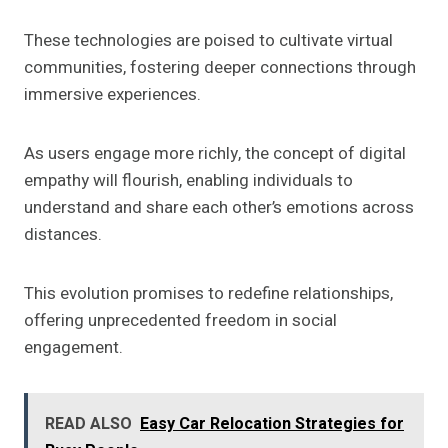
These technologies are poised to cultivate virtual
communities, fostering deeper connections through
immersive experiences.
As users engage more richly, the concept of digital
empathy will flourish, enabling individuals to
understand and share each other’s emotions across
distances.
This evolution promises to redefine relationships,
offering unprecedented freedom in social
engagement.
READ ALSO
Easy Car Relocation Strategies for