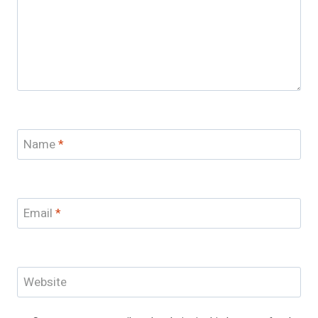
Name
*
Email
*
Website