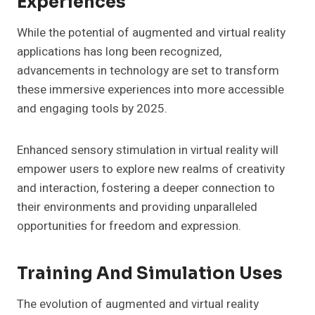
Experiences
While the potential of augmented and virtual reality
applications has long been recognized,
advancements in technology are set to transform
these immersive experiences into more accessible
and engaging tools by 2025.
Enhanced sensory stimulation in virtual reality will
empower users to explore new realms of creativity
and interaction, fostering a deeper connection to
their environments and providing unparalleled
opportunities for freedom and expression.
Training And Simulation Uses
The evolution of augmented and virtual reality