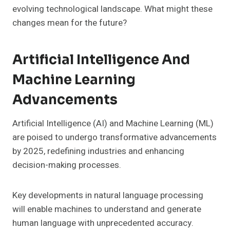
evolving technological landscape. What might these
changes mean for the future?
Artificial Intelligence And
Machine Learning
Advancements
Artificial Intelligence (AI) and Machine Learning (ML)
are poised to undergo transformative advancements
by 2025, redefining industries and enhancing
decision-making processes.
Key developments in natural language processing
will enable machines to understand and generate
human language with unprecedented accuracy.