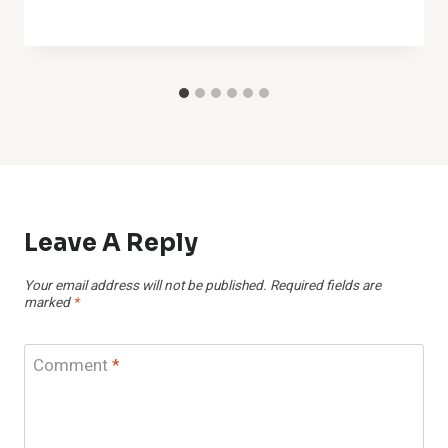
Leave A Reply
Your email address will not be published.
Required fields are
marked
*
Comment
*