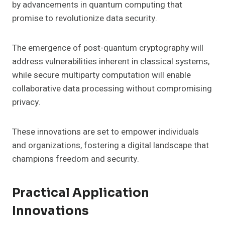
by advancements in quantum computing that
promise to revolutionize data security.
The emergence of post-quantum cryptography will
address vulnerabilities inherent in classical systems,
while secure multiparty computation will enable
collaborative data processing without compromising
privacy.
These innovations are set to empower individuals
and organizations, fostering a digital landscape that
champions freedom and security.
Practical Application
Innovations