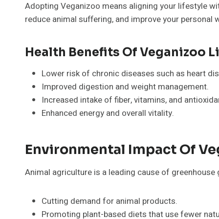
Adopting Veganizoo means aligning your lifestyle wit
reduce animal suffering, and improve your personal w
Health Benefits Of Veganizoo L
Lower risk of chronic diseases such as heart dis
Improved digestion and weight management.
Increased intake of fiber, vitamins, and antioxida
Enhanced energy and overall vitality.
Environmental Impact Of Ve
Animal agriculture is a leading cause of greenhouse 
Cutting demand for animal products.
Promoting plant-based diets that use fewer natu