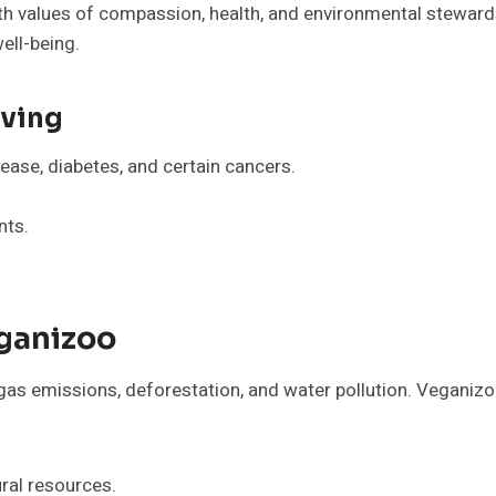
h values of compassion, health, and environmental stewardsh
ell-being.
iving
ease, diabetes, and certain cancers.
nts.
ganizoo
gas emissions, deforestation, and water pollution. Veganizo
ral resources.