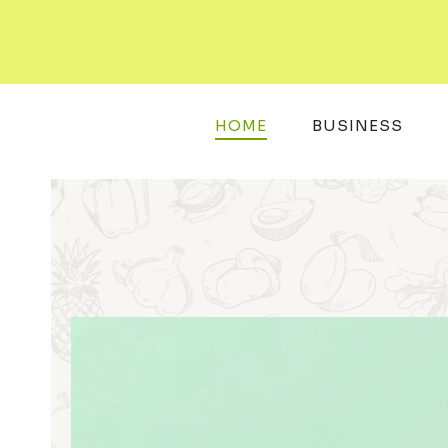
Skip
to
content
HOME
BUSINESS