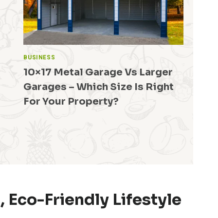
BUSINESS
10×17 Metal Garage Vs Larger
Garages – Which Size Is Right
For Your Property?
 Eco-Friendly Lifestyle