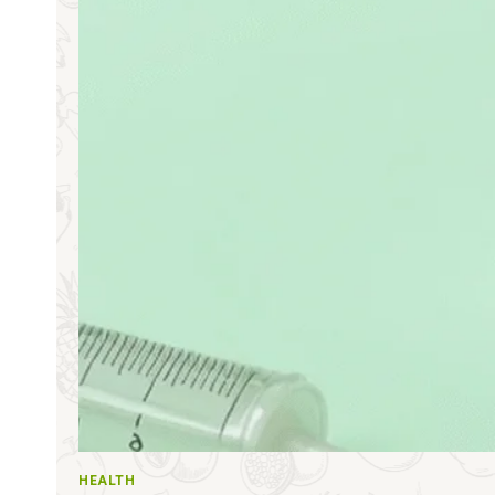
HEALTH