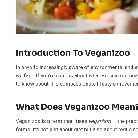
Introduction To Veganizoo
In a world increasingly aware of environmental and e
welfare. If you’re curious about what Veganizoo means 
to know about this compassionate lifestyle moveme
What Does Veganizoo Mean
Veganizoo is a term that fuses
veganism
— the pract
forms. It’s not just about diet but also about reducin