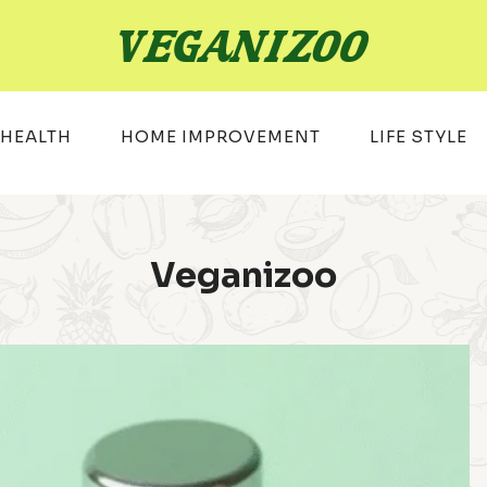
HEALTH
HOME IMPROVEMENT
LIFE STYLE
Veganizoo