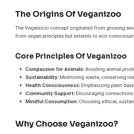
The Origins Of Veganizoo
The Veganizoo concept originated from growing aware
from vegan principles but extends to eco-consciousne
Core Principles Of Veganizoo
Compassion for Animals:
Avoiding animal produc
Sustainability:
Minimizing waste, conserving res
Health Consciousness:
Emphasizing plant-based
Community Support:
Encouraging connections w
Mindful Consumption:
Choosing ethical, sustai
Why Choose Veganizoo?