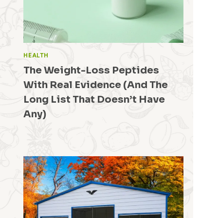
HEALTH
The Weight-Loss Peptides
With Real Evidence (And The
Long List That Doesn’t Have
Any)