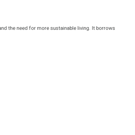
d the need for more sustainable living. It borrows