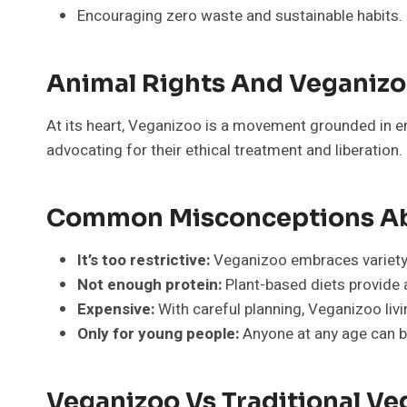
Encouraging zero waste and sustainable habits.
Animal Rights And Veganiz
At its heart, Veganizoo is a movement grounded in emp
advocating for their ethical treatment and liberation.
Common Misconceptions Ab
It’s too restrictive:
Veganizoo embraces variety a
Not enough protein:
Plant-based diets provide a
Expensive:
With careful planning, Veganizoo livi
Only for young people:
Anyone at any age can b
Veganizoo Vs Traditional V