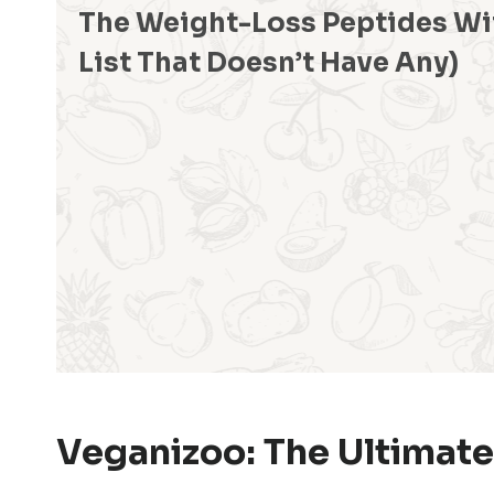
The Weight-Loss Peptides Wi
List That Doesn’t Have Any)
Veganizoo: The Ultimate