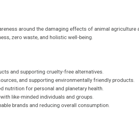
ness around the damaging effects of animal agriculture an
ss, zero waste, and holistic well-being.
ts and supporting cruelty-free alternatives.
ources, and supporting environmentally friendly products.
 nutrition for personal and planetary health.
ith like-minded individuals and groups.
nable brands and reducing overall consumption.