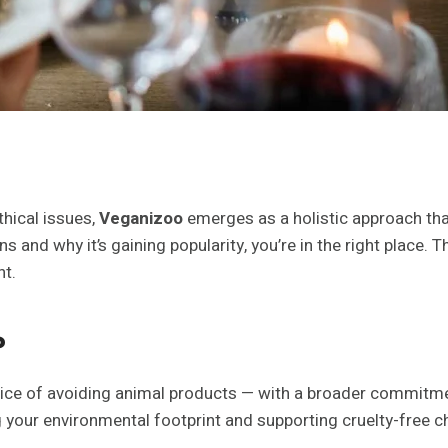
thical issues,
Veganizoo
emerges as a holistic approach tha
and why it’s gaining popularity, you’re in the right place. T
nt.
?
ice of avoiding animal products — with a broader commitment 
g your environmental footprint and supporting cruelty-free cho