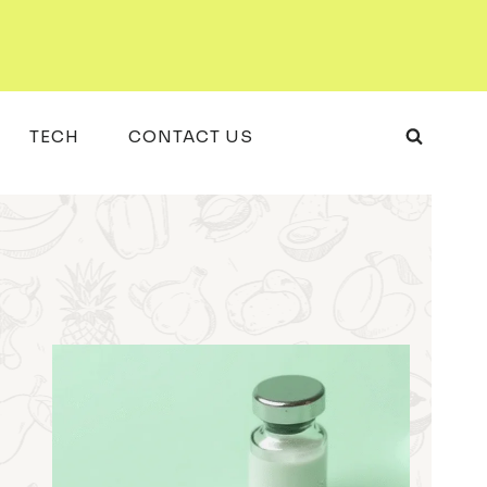
TECH
CONTACT US