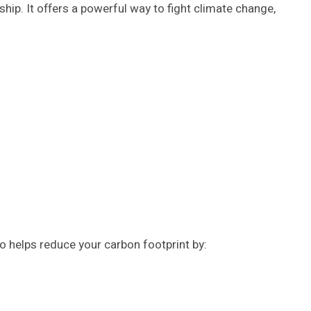
ip. It offers a powerful way to fight climate change,
o helps reduce your carbon footprint by: