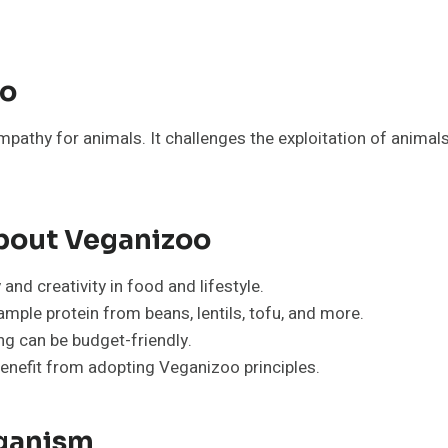
oo
athy for animals. It challenges the exploitation of animals 
out Veganizoo
nd creativity in food and lifestyle.
mple protein from beans, lentils, tofu, and more.
ng can be budget-friendly.
enefit from adopting Veganizoo principles.
eganism