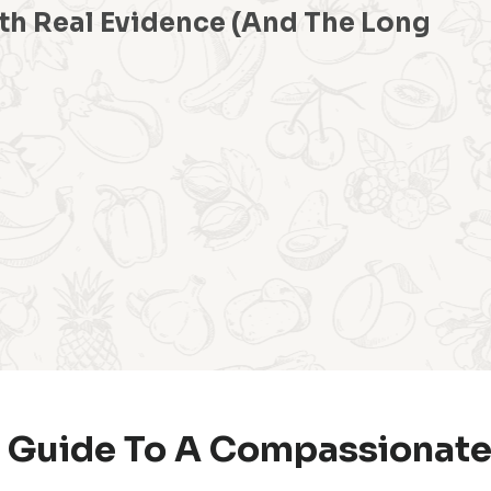
th Real Evidence (And The Long
 Guide To A Compassionate,