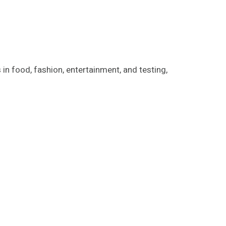
in food, fashion, entertainment, and testing,