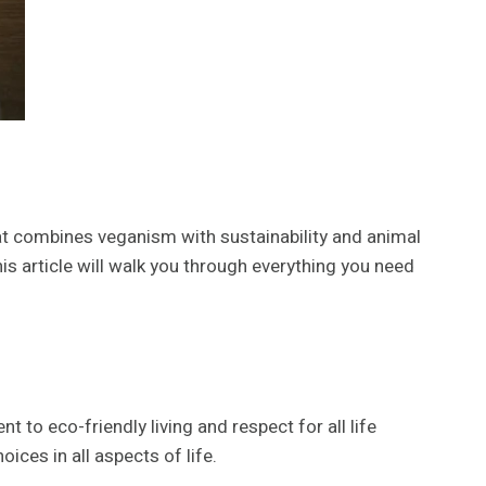
t combines veganism with sustainability and animal
his article will walk you through everything you need
to eco-friendly living and respect for all life
ices in all aspects of life.