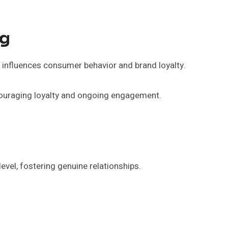
ng
 influences consumer behavior and brand loyalty.
couraging loyalty and ongoing engagement.
vel, fostering genuine relationships.