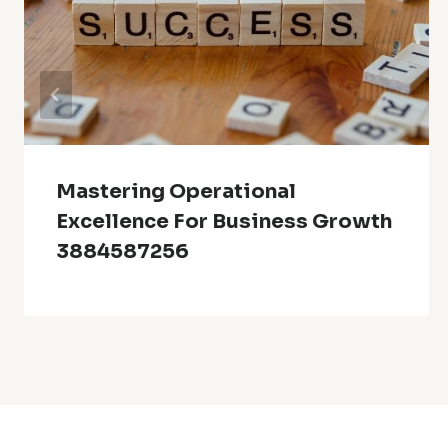
Mastering Operational
Excellence For Business Growth
3884587256