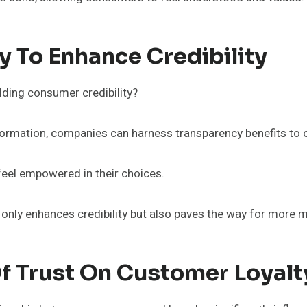
 To Enhance Credibility
lding consumer credibility?
formation, companies can harness transparency benefits to o
feel empowered in their choices.
t only enhances credibility but also paves the way for more 
f Trust On Customer Loyalt