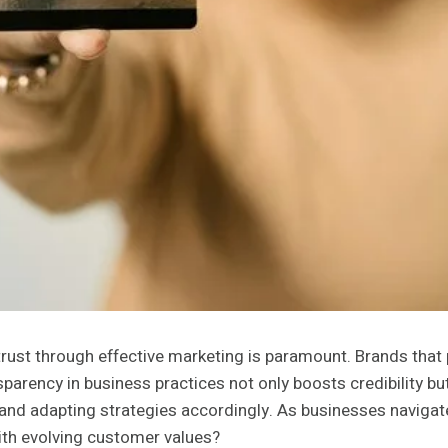
trust through effective marketing is paramount. Brands that
arency in business practices not only boosts credibility 
 and adapting strategies accordingly. As businesses navigate 
with evolving customer values?