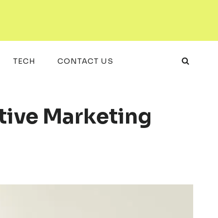
TECH
CONTACT US
tive Marketing