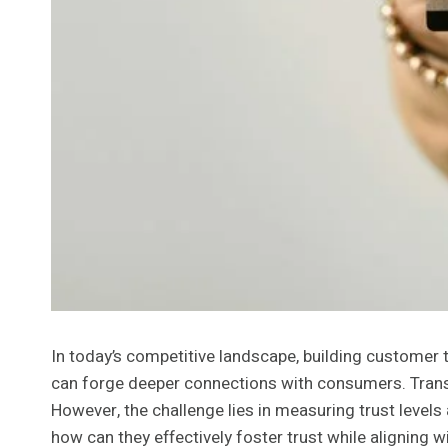
In today’s competitive landscape, building customer 
can forge deeper connections with consumers. Transp
However, the challenge lies in measuring trust levels
how can they effectively foster trust while aligning 