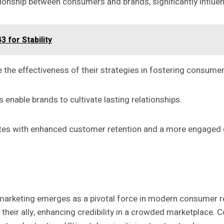
lationship between consumers and brands, significantly influe
 for Stability
the effectiveness of their strategies in fostering consume
 enable brands to cultivate lasting relationships.
elates with enhanced customer retention and a more engage
ve marketing emerges as a pivotal force in modern consumer 
eir ally, enhancing credibility in a crowded marketplace. Co