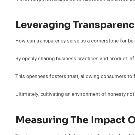
Leveraging Transparency
How can transparency serve as a cornerstone for bui
By openly sharing business practices and product in
This openness fosters trust, allowing consumers to 
Ultimately, cultivating an environment of honesty no
Measuring The Impact O