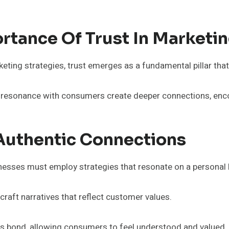
rtance Of Trust In Marketi
ting strategies, trust emerges as a fundamental pillar that
al resonance with consumers create deeper connections, en
 Authentic Connections
esses must employ strategies that resonate on a personal le
aft narratives that reflect customer values.
 bond, allowing consumers to feel understood and valued.