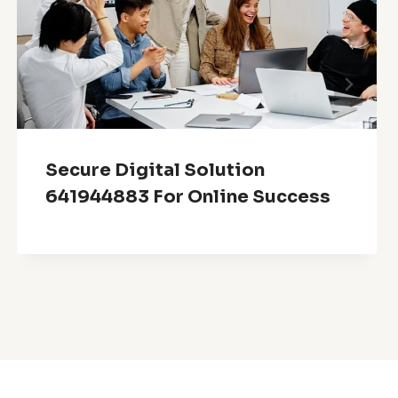
Secure Digital Solution
641944883 For Online Success