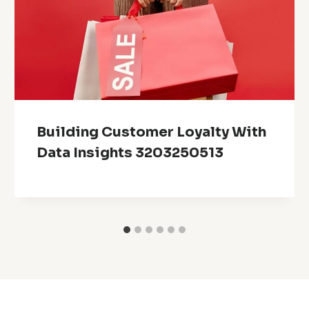
Building Customer Loyalty With
Data Insights 3203250513