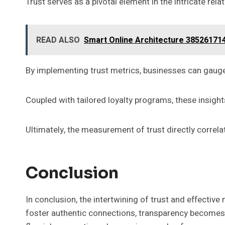
Trust serves as a pivotal element in the intricate re
READ ALSO
Smart Online Architecture 3852617143
By implementing trust metrics, businesses can gauge 
Coupled with tailored loyalty programs, these insights
Ultimately, the measurement of trust directly corr
Conclusion
In conclusion, the intertwining of trust and effecti
foster authentic connections, transparency becomes th