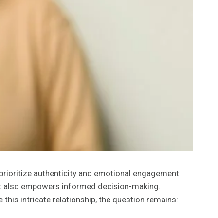
 prioritize authenticity and emotional engagement
but also empowers informed decision-making.
this intricate relationship, the question remains: