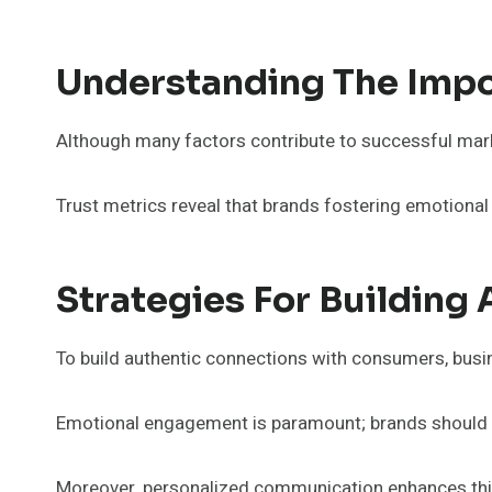
Understanding The Impo
Although many factors contribute to successful marke
Trust metrics reveal that brands fostering emotion
Strategies For Building
To build authentic connections with consumers, busin
Emotional engagement is paramount; brands should cr
Moreover, personalized communication enhances this