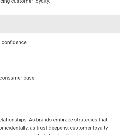
ncing customer loyalty.
r confidence.
d consumer base.
relationships. As brands embrace strategies that
incidentally, as trust deepens, customer loyalty