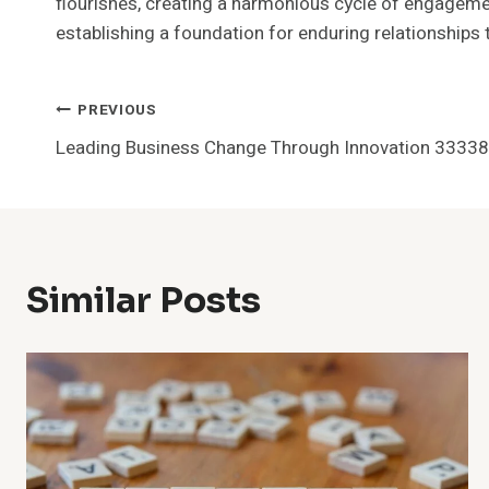
flourishes, creating a harmonious cycle of engagemen
establishing a foundation for enduring relationships
Post
PREVIOUS
Leading Business Change Through Innovation 3333
Navigation
Similar Posts