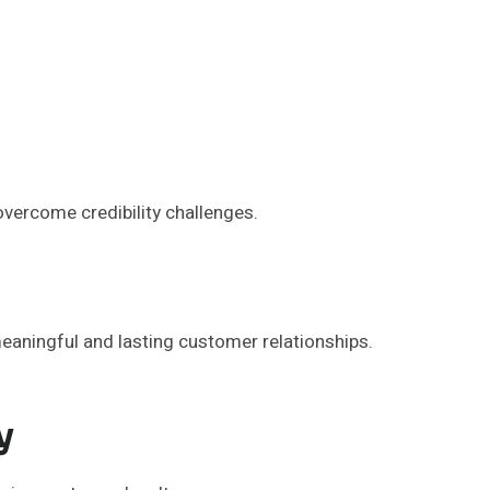
vercome credibility challenges.
meaningful and lasting customer relationships.
y