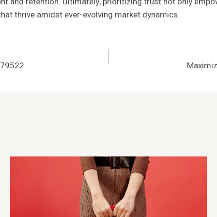
t and retention. Ultimately, prioritizing trust not only emp
 that thrive amidst ever-evolving market dynamics.
879522
Maximiz