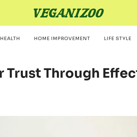
HEALTH
HOME IMPROVEMENT
LIFE STYLE
 Trust Through Effec