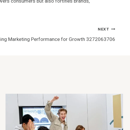
owers consumers but also fortifies brands,
NEXT
ing Marketing Performance for Growth 3272063706