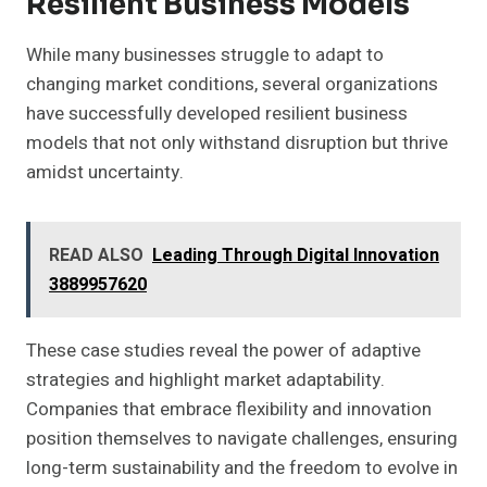
Resilient Business Models
While many businesses struggle to adapt to
changing market conditions, several organizations
have successfully developed resilient business
models that not only withstand disruption but thrive
amidst uncertainty.
READ ALSO
Leading Through Digital Innovation
3889957620
These case studies reveal the power of adaptive
strategies and highlight market adaptability.
Companies that embrace flexibility and innovation
position themselves to navigate challenges, ensuring
long-term sustainability and the freedom to evolve in