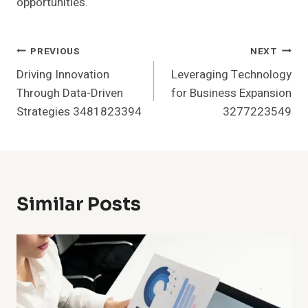
opportunities.
Post
PREVIOUS
NEXT
Driving Innovation
Leveraging Technology
Navigation
Through Data-Driven
for Business Expansion
Strategies 3481823394
3277223549
Similar Posts