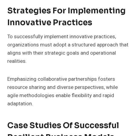
Strategies For Implementing
Innovative Practices
To successfully implement innovative practices,
organizations must adopt a structured approach that
aligns with their strategic goals and operational
realities.
Emphasizing collaborative partnerships fosters
resource sharing and diverse perspectives, while
agile methodologies enable flexibility and rapid
adaptation.
Case Studies Of Successful