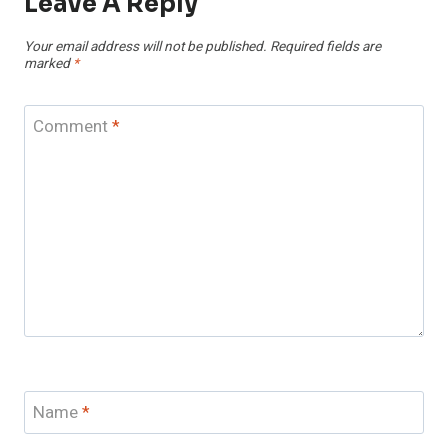
Leave A Reply
Your email address will not be published.
Required fields are
marked
*
Comment
*
Name
*