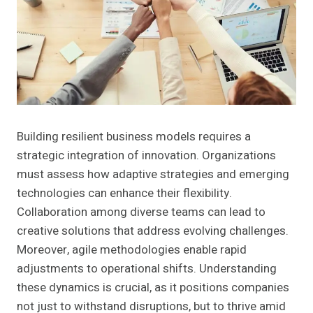
Building resilient business models requires a
strategic integration of innovation. Organizations
must assess how adaptive strategies and emerging
technologies can enhance their flexibility.
Collaboration among diverse teams can lead to
creative solutions that address evolving challenges.
Moreover, agile methodologies enable rapid
adjustments to operational shifts. Understanding
these dynamics is crucial, as it positions companies
not just to withstand disruptions, but to thrive amid