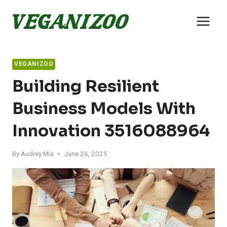
Skip
to
content
VEGANIZOO
Building Resilient
Business Models With
Innovation 3516088964
By
Audrey Mia
June 26, 2025