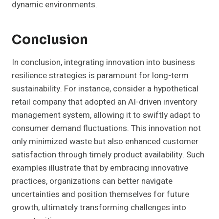
dynamic environments.
Conclusion
In conclusion, integrating innovation into business
resilience strategies is paramount for long-term
sustainability. For instance, consider a hypothetical
retail company that adopted an AI-driven inventory
management system, allowing it to swiftly adapt to
consumer demand fluctuations. This innovation not
only minimized waste but also enhanced customer
satisfaction through timely product availability. Such
examples illustrate that by embracing innovative
practices, organizations can better navigate
uncertainties and position themselves for future
growth, ultimately transforming challenges into