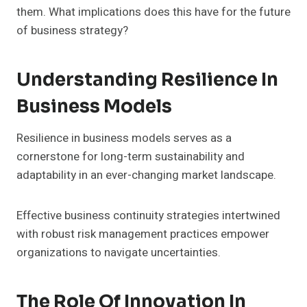
them. What implications does this have for the future
of business strategy?
Understanding Resilience In
Business Models
Resilience in business models serves as a
cornerstone for long-term sustainability and
adaptability in an ever-changing market landscape.
Effective business continuity strategies intertwined
with robust risk management practices empower
organizations to navigate uncertainties.
The Role Of Innovation In