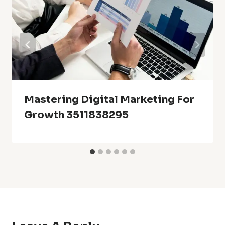
Mastering Digital Marketing For
Growth 3511838295