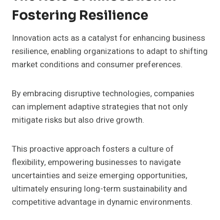
Fostering Resilience
Innovation acts as a catalyst for enhancing business
resilience, enabling organizations to adapt to shifting
market conditions and consumer preferences.
By embracing disruptive technologies, companies
can implement adaptive strategies that not only
mitigate risks but also drive growth.
This proactive approach fosters a culture of
flexibility, empowering businesses to navigate
uncertainties and seize emerging opportunities,
ultimately ensuring long-term sustainability and
competitive advantage in dynamic environments.