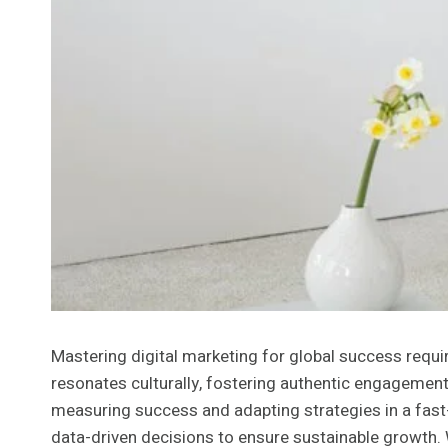
Mastering digital marketing for global success requ
resonates culturally, fostering authentic engagement.
measuring success and adapting strategies in a fast
data-driven decisions to ensure sustainable growth.