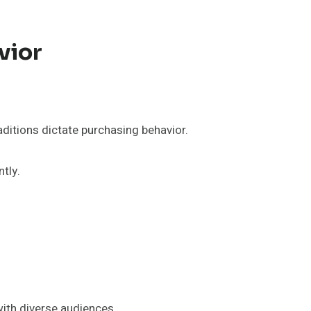
vior
raditions dictate purchasing behavior.
tly.
with diverse audiences.