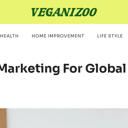
HEALTH
HOME IMPROVEMENT
LIFE STYLE
 Marketing For Globa