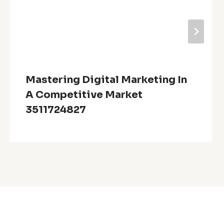
Mastering Digital Marketing In
A Competitive Market
3511724827