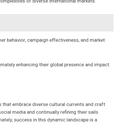
omplexities of diverse international markets.
umer behavior, campaign effectiveness, and market
timately enhancing their global presence and impact.
 that embrace diverse cultural currents and craft
cial media and continually refining their sails
imately, success in this dynamic landscape is a