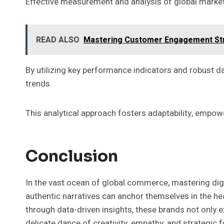
Effective measurement and analysis of global marketi
READ ALSO
Mastering Customer Engagement St
By utilizing key performance indicators and robust d
trends.
This analytical approach fosters adaptability, empowe
Conclusion
In the vast ocean of global commerce, mastering digi
authentic narratives can anchor themselves in the hea
through data-driven insights, these brands not only e
delicate dance of creativity, empathy, and strategic f