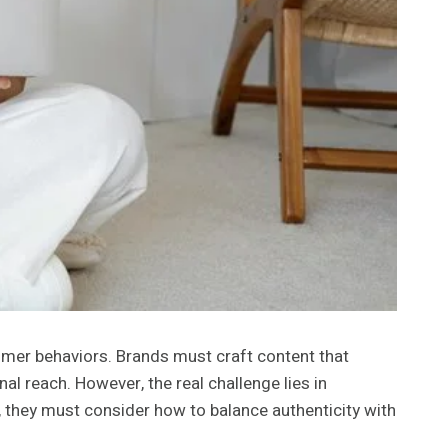
umer behaviors. Brands must craft content that
al reach. However, the real challenge lies in
 they must consider how to balance authenticity with