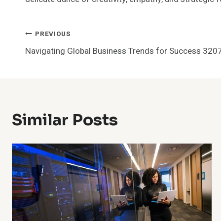
Post
PREVIOUS
Navigating Global Business Trends for Success 32
Navigation
Similar Posts