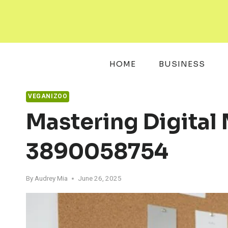
Skip
to
content
HOME
BUSINESS
VEGANIZOO
Mastering Digital
3890058754
By
Audrey Mia
June 26, 2025