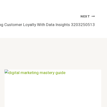
NEXT
ing Customer Loyalty With Data Insights 3203250513