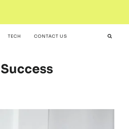
TECH
CONTACT US
l Success