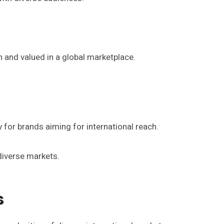
and valued in a global marketplace.
 for brands aiming for international reach.
diverse markets.
s