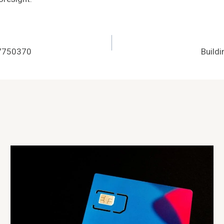
07750370
Build