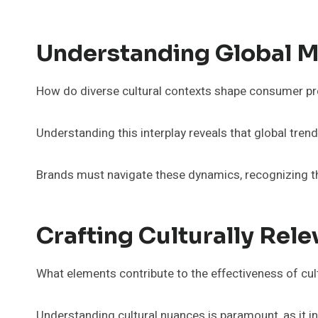
Understanding Global 
How do diverse cultural contexts shape consumer pr
Understanding this interplay reveals that global trends
Brands must navigate these dynamics, recognizing th
Crafting Culturally Rel
What elements contribute to the effectiveness of cult
Understanding cultural nuances is paramount, as it i