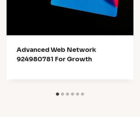
Advanced Web Network
924980781 For Growth