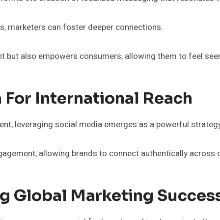
ces, marketers can foster deeper connections.
t but also empowers consumers, allowing them to feel seen 
 For International Reach
tent, leveraging social media emerges as a powerful strategy
ngagement, allowing brands to connect authentically across 
g Global Marketing Succes