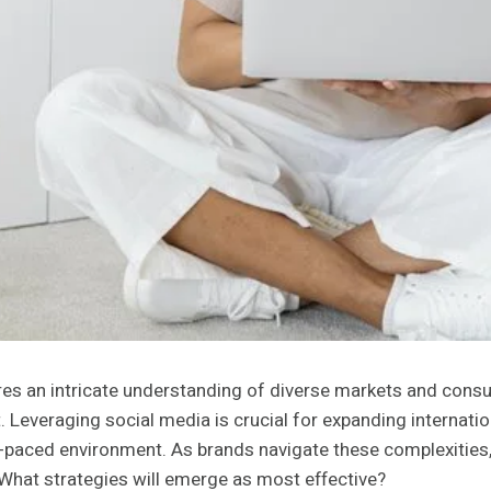
ires an intricate understanding of diverse markets and cons
 Leveraging social media is crucial for expanding internation
-paced environment. As brands navigate these complexities,
 What strategies will emerge as most effective?