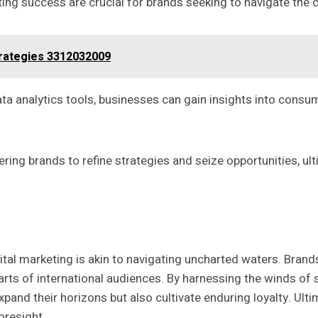
ng success are crucial for brands seeking to navigate the c
rategies 3312032009
ata analytics tools, businesses can gain insights into cons
ring brands to refine strategies and seize opportunities, ul
tal marketing is akin to navigating uncharted waters. Brands
rts of international audiences. By harnessing the winds of so
xpand their horizons but also cultivate enduring loyalty. Ult
oresight.