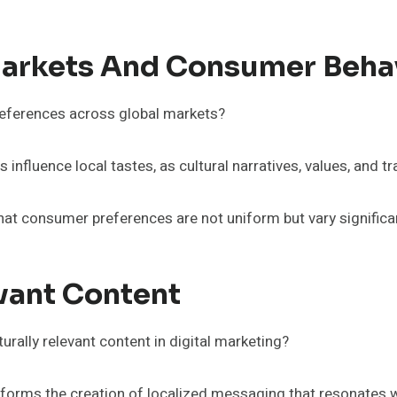
Markets And Consumer Beha
eferences across global markets?
 influence local tastes, as cultural narratives, values, and t
at consumer preferences are not uniform but vary significan
evant Content
urally relevant content in digital marketing?
nforms the creation of localized messaging that resonates 