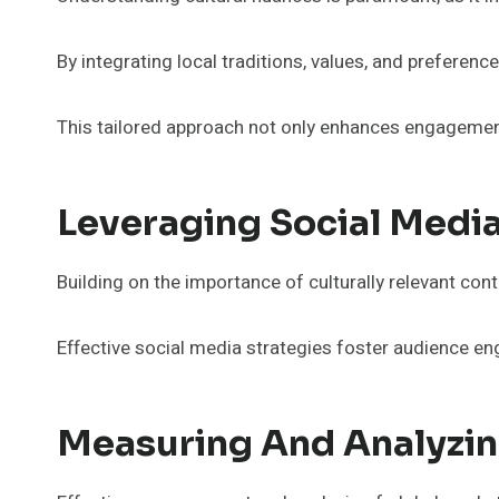
By integrating local traditions, values, and preferen
This tailored approach not only enhances engagemen
Leveraging Social Media
Building on the importance of culturally relevant con
Effective social media strategies foster audience e
Measuring And Analyzin