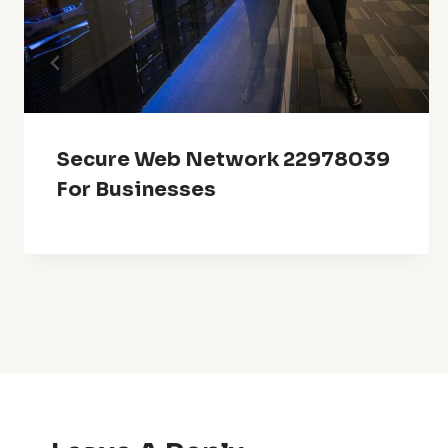
Secure Web Network 22978039
For Businesses