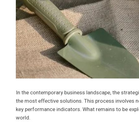
In the contemporary business landscape, the strategic
the most effective solutions. This process involves n
key performance indicators. What remains to be expl
world.