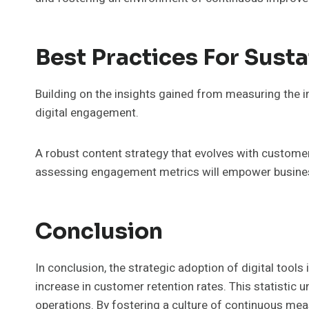
Best Practices For Sust
Building on the insights gained from measuring the i
digital engagement.
A robust content strategy that evolves with custome
assessing engagement metrics will empower businesse
Conclusion
In conclusion, the strategic adoption of digital tools
increase in customer retention rates. This statistic u
operations. By fostering a culture of continuous me