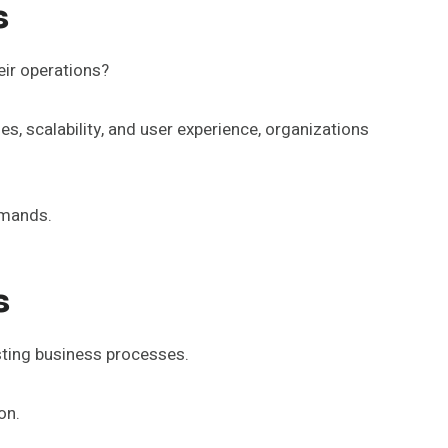
s
eir operations?
ies, scalability, and user experience, organizations
emands.
s
xisting business processes.
on.