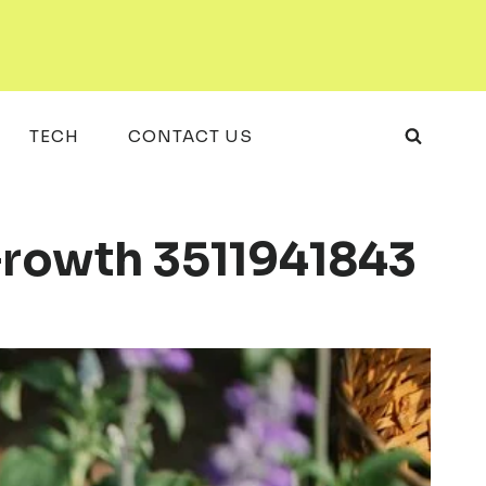
TECH
CONTACT US
 Growth 3511941843