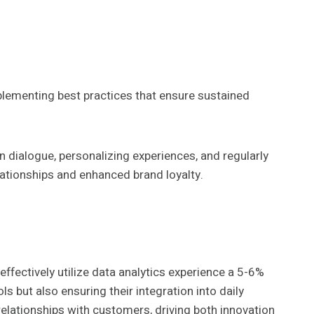
plementing best practices that ensure sustained
dialogue, personalizing experiences, and regularly
ationships and enhanced brand loyalty.
effectively utilize data analytics experience a 5-6%
s but also ensuring their integration into daily
elationships with customers, driving both innovation