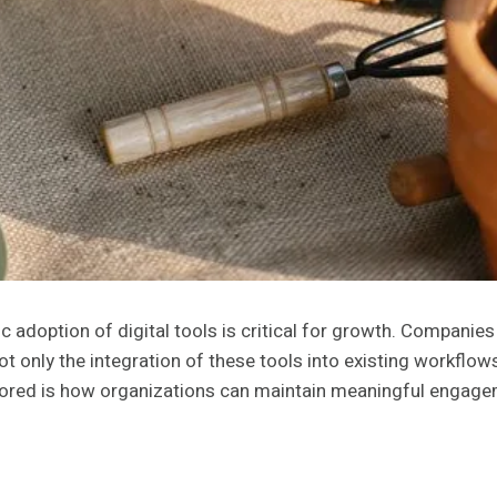
 adoption of digital tools is critical for growth. Companies
ot only the integration of these tools into existing workflow
ored is how organizations can maintain meaningful engagemen