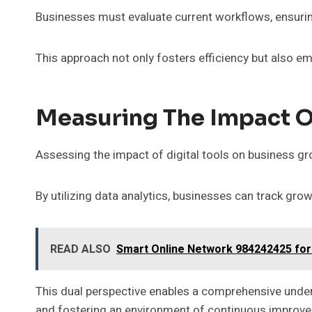
Businesses must evaluate current workflows, ensuri
This approach not only fosters efficiency but also e
Measuring The Impact Of
Assessing the impact of digital tools on business gro
By utilizing data analytics, businesses can track g
READ ALSO
Smart Online Network 984242425 for
This dual perspective enables a comprehensive under
and fostering an environment of continuous improve