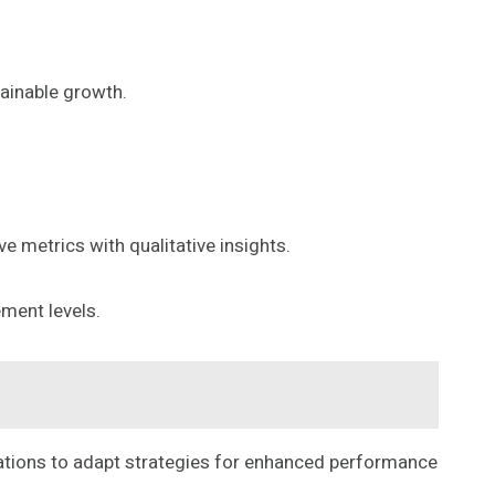
tainable growth.
e metrics with qualitative insights.
ment levels.
zations to adapt strategies for enhanced performance