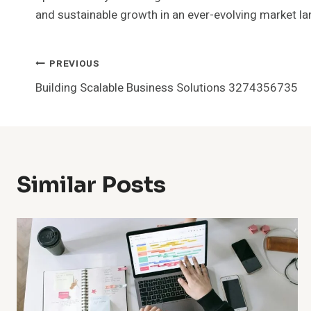
and sustainable growth in an ever-evolving market l
Post
PREVIOUS
Building Scalable Business Solutions 3274356735
Navigation
Similar Posts