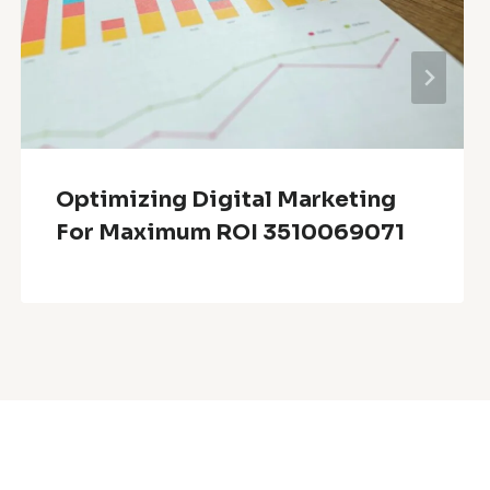
Optimizing Digital Marketing
For Maximum ROI 3510069071