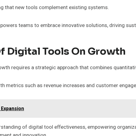
ng that new tools complement existing systems.
mpowers teams to embrace innovative solutions, driving sus
 Digital Tools On Growth
wth requires a strategic approach that combines quantitativ
rowth metrics such as revenue increases and customer engage
 Expansion
standing of digital tool effectiveness, empowering organi
ment and innovation.