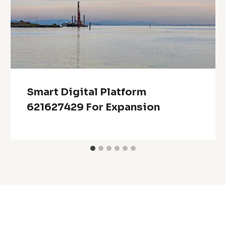
Smart Digital Platform
621627429 For Expansion