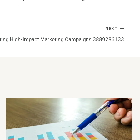
NEXT
ting High-Impact Marketing Campaigns 3889286133