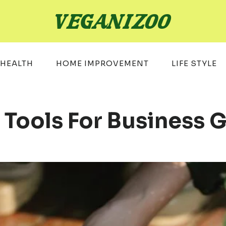
HEALTH
HOME IMPROVEMENT
LIFE STYLE
l Tools For Business