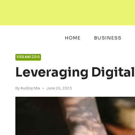
Skip
to
content
HOME
BUSINESS
VEGANIZOO
Leveraging Digita
By
Audrey Mia
June 26, 2025