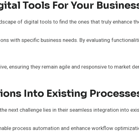
gital Tools For Your Busines
scape of digital tools to find the ones that truly enhance th
tions with specific business needs. By evaluating functionalit
rive, ensuring they remain agile and responsive to market d
tions Into Existing Processe
; the next challenge lies in their seamless integration into e
 enable process automation and enhance workflow optimizati