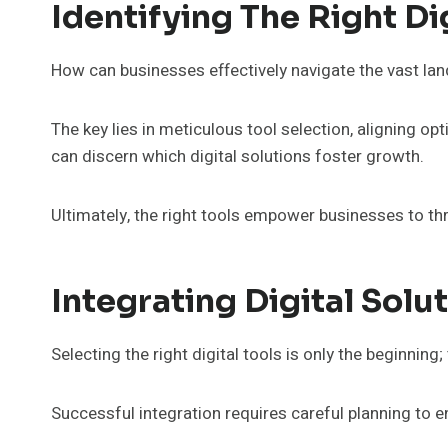
Identifying The Right Di
How can businesses effectively navigate the vast land
The key lies in meticulous tool selection, aligning op
can discern which digital solutions foster growth.
Ultimately, the right tools empower businesses to th
Integrating Digital Solu
Selecting the right digital tools is only the beginning
Successful integration requires careful planning to