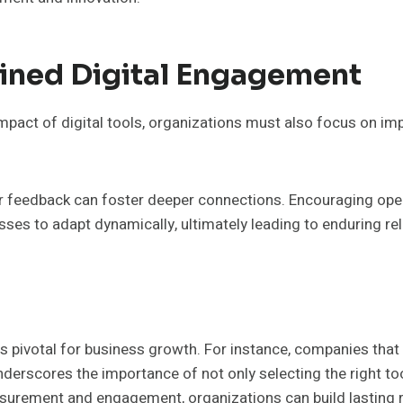
ained Digital Engagement
mpact of digital tools, organizations must also focus on im
r feedback can foster deeper connections. Encouraging open 
s to adapt dynamically, ultimately leading to enduring rel
 is pivotal for business growth. For instance, companies that 
nderscores the importance of not only selecting the right tool
asurement and engagement, organizations can build lasting r