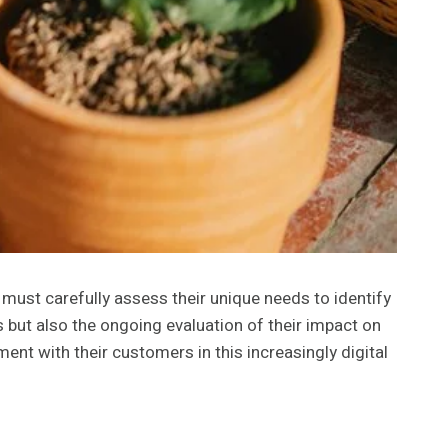
 must carefully assess their unique needs to identify
s but also the ongoing evaluation of their impact on
t with their customers in this increasingly digital