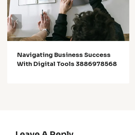
Navigating Business Success
With Digital Tools 3886978568
Leave A Reply