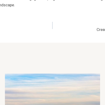
andscape.
Crea