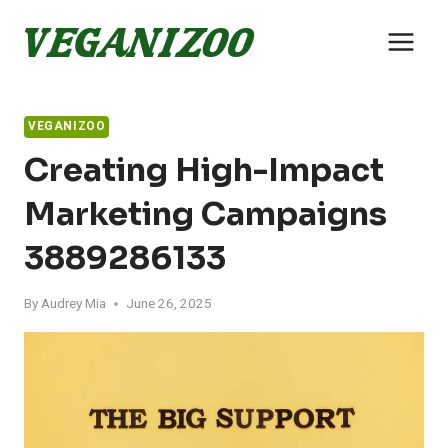
Skip
to
content
VEGANIZOO
Creating High-Impact
Marketing Campaigns
3889286133
By
Audrey Mia
June 26, 2025