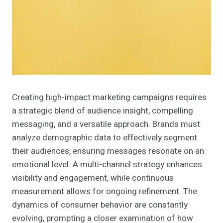
Creating high-impact marketing campaigns requires
a strategic blend of audience insight, compelling
messaging, and a versatile approach. Brands must
analyze demographic data to effectively segment
their audiences, ensuring messages resonate on an
emotional level. A multi-channel strategy enhances
visibility and engagement, while continuous
measurement allows for ongoing refinement. The
dynamics of consumer behavior are constantly
evolving, prompting a closer examination of how