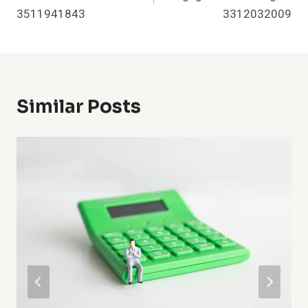
3511941843
3312032009
Similar Posts