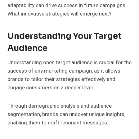
adaptability can drive success in future campaigns.
What innovative strategies will emerge next?
Understanding Your Target
Audience
Understanding one’s target audience is crucial for the
success of any marketing campaign, as it allows
brands to tailor their strategies effectively and
engage consumers on a deeper level.
Through demographic analysis and audience
segmentation, brands can uncover unique insights,
enabling them to craft resonant messages.