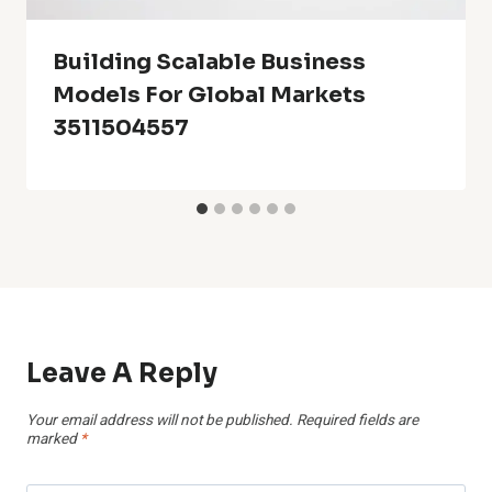
Building Scalable Business
Models For Global Markets
3511504557
Leave A Reply
Your email address will not be published.
Required fields are
marked
*