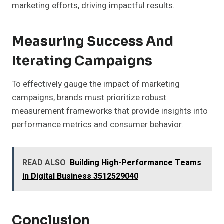
marketing efforts, driving impactful results.
Measuring Success And
Iterating Campaigns
To effectively gauge the impact of marketing
campaigns, brands must prioritize robust
measurement frameworks that provide insights into
performance metrics and consumer behavior.
READ ALSO
Building High-Performance Teams
in Digital Business 3512529040
Conclusion