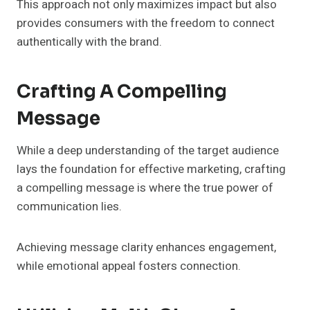
This approach not only maximizes impact but also
provides consumers with the freedom to connect
authentically with the brand.
Crafting A Compelling
Message
While a deep understanding of the target audience
lays the foundation for effective marketing, crafting
a compelling message is where the true power of
communication lies.
Achieving message clarity enhances engagement,
while emotional appeal fosters connection.