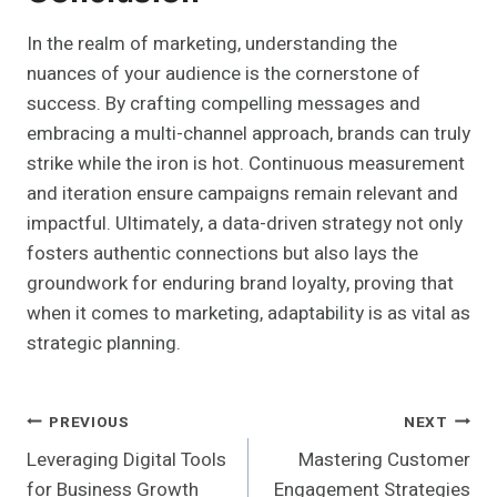
In the realm of marketing, understanding the
nuances of your audience is the cornerstone of
success. By crafting compelling messages and
embracing a multi-channel approach, brands can truly
strike while the iron is hot. Continuous measurement
and iteration ensure campaigns remain relevant and
impactful. Ultimately, a data-driven strategy not only
fosters authentic connections but also lays the
groundwork for enduring brand loyalty, proving that
when it comes to marketing, adaptability is as vital as
strategic planning.
Post
PREVIOUS
NEXT
Leveraging Digital Tools
Mastering Customer
Navigation
for Business Growth
Engagement Strategies