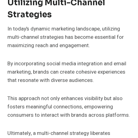
Utilizing Multi-Channel
Strategies
In today’s dynamic marketing landscape, utilizing
multi-channel strategies has become essential for
maximizing reach and engagement.
By incorporating social media integration and email
marketing, brands can create cohesive experiences
that resonate with diverse audiences.
This approach not only enhances visibility but also
fosters meaningful connections, empowering
consumers to interact with brands across platforms.
Ultimately, a multi-channel strategy liberates