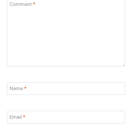
Comment
*
Name
*
Email
*