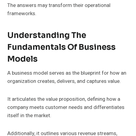
The answers may transform their operational
frameworks.
Understanding The
Fundamentals Of Business
Models
A business model serves as the blueprint for how an
organization creates, delivers, and captures value.
It articulates the value proposition, defining how a
company meets customer needs and differentiates
itself in the market.
Additionally, it outlines various revenue streams,