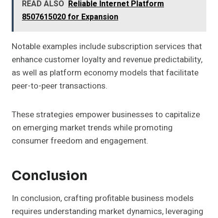
READ ALSO
Reliable Internet Platform
8507615020 for Expansion
Notable examples include subscription services that
enhance customer loyalty and revenue predictability,
as well as platform economy models that facilitate
peer-to-peer transactions.
These strategies empower businesses to capitalize
on emerging market trends while promoting
consumer freedom and engagement.
Conclusion
In conclusion, crafting profitable business models
requires understanding market dynamics, leveraging