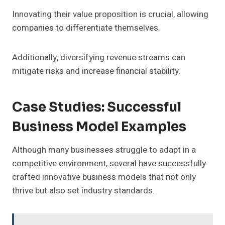
Innovating their value proposition is crucial, allowing
companies to differentiate themselves.
Additionally, diversifying revenue streams can
mitigate risks and increase financial stability.
Case Studies: Successful
Business Model Examples
Although many businesses struggle to adapt in a
competitive environment, several have successfully
crafted innovative business models that not only
thrive but also set industry standards.