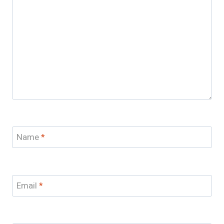
Name
*
Email
*