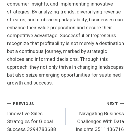
consumer insights, and implementing innovative
strategies. By analyzing trends, diversifying revenue
streams, and embracing adaptability, businesses can
enhance their value proposition and secure their
competitive advantage. Successful entrepreneurs
recognize that profitability is not merely a destination
but a continuous journey, marked by strategic
choices and informed decisions. Through this
approach, they not only thrive in changing landscapes
but also seize emerging opportunities for sustained
growth and success.
Post
PREVIOUS
NEXT
Innovative Sales
Navigating Business
Navigation
Strategies for Global
Challenges With Data
Success 3294783688
Insights 3511436716