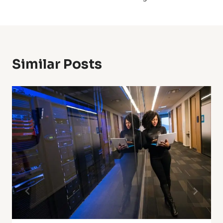
Similar Posts