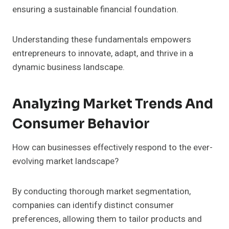
ensuring a sustainable financial foundation.
Understanding these fundamentals empowers
entrepreneurs to innovate, adapt, and thrive in a
dynamic business landscape.
Analyzing Market Trends And
Consumer Behavior
How can businesses effectively respond to the ever-
evolving market landscape?
By conducting thorough market segmentation,
companies can identify distinct consumer
preferences, allowing them to tailor products and