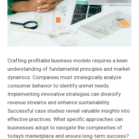
Crafting profitable business models requires a keen
understanding of fundamental principles and market
dynamics. Companies must strategically analyze
consumer behavior to identify unmet needs.
Implementing innovative strategies can diversify
revenue streams and enhance sustainability.
Successful case studies reveal valuable insights into
effective practices. What specific approaches can
businesses adopt to navigate the complexities of
today’s marketplace and ensure long-term success?