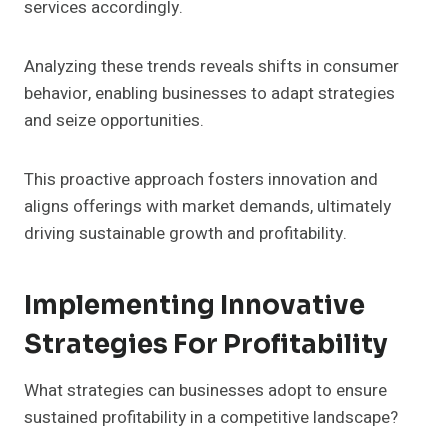
services accordingly.
Analyzing these trends reveals shifts in consumer
behavior, enabling businesses to adapt strategies
and seize opportunities.
This proactive approach fosters innovation and
aligns offerings with market demands, ultimately
driving sustainable growth and profitability.
Implementing Innovative
Strategies For Profitability
What strategies can businesses adopt to ensure
sustained profitability in a competitive landscape?