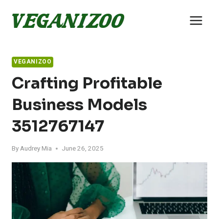
Skip
to
content
VEGANIZOO
Crafting Profitable
Business Models
3512767147
By
Audrey Mia
June 26, 2025