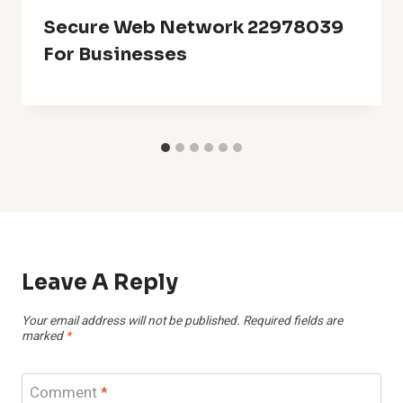
Secure Web Network 22978039
For Businesses
Leave A Reply
Your email address will not be published.
Required fields are
marked
*
Comment
*