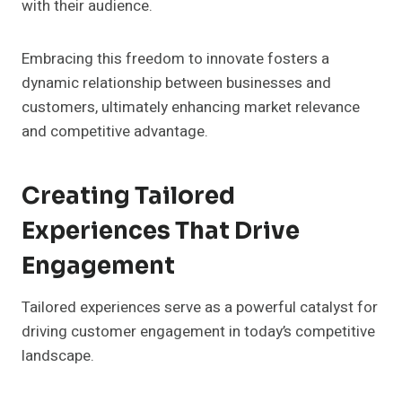
with their audience.
Embracing this freedom to innovate fosters a
dynamic relationship between businesses and
customers, ultimately enhancing market relevance
and competitive advantage.
Creating Tailored
Experiences That Drive
Engagement
Tailored experiences serve as a powerful catalyst for
driving customer engagement in today’s competitive
landscape.