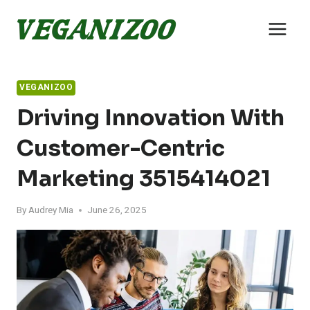
Skip
to
content
VEGANIZOO
Driving Innovation With
Customer-Centric
Marketing 3515414021
By
Audrey Mia
June 26, 2025