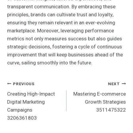
transparent communication. By embracing these
principles, brands can cultivate trust and loyalty,
ensuring they remain relevant in an ever-evolving
marketplace. Moreover, leveraging performance
metrics not only measures success but also guides
strategic decisions, fostering a cycle of continuous
improvement that will keep businesses ahead of the
curve, sailing smoothly into the future.
Post
PREVIOUS
NEXT
Creating High-Impact
Mastering E-commerce
Navigation
Digital Marketing
Growth Strategies
Campaigns
3511475322
3206361803