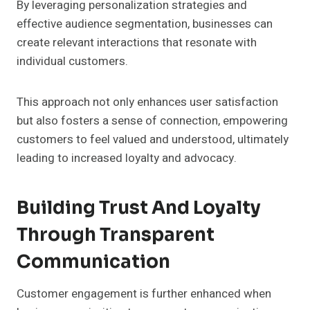
By leveraging personalization strategies and
effective audience segmentation, businesses can
create relevant interactions that resonate with
individual customers.
This approach not only enhances user satisfaction
but also fosters a sense of connection, empowering
customers to feel valued and understood, ultimately
leading to increased loyalty and advocacy.
Building Trust And Loyalty
Through Transparent
Communication
Customer engagement is further enhanced when