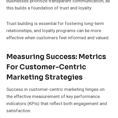
businesses prioritize transparent communication, as
this builds a foundation of trust and loyalty.
Trust building is essential for fostering long-term
relationships, and loyalty programs can be more
effective when customers feel informed and valued.
Measuring Success: Metrics
For Customer-Centric
Marketing Strategies
Success in customer-centric marketing hinges on
the effective measurement of key performance
indicators (KPIs) that reflect both engagement and
satisfaction.