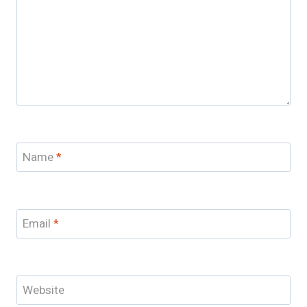
Name
*
Email
*
Website