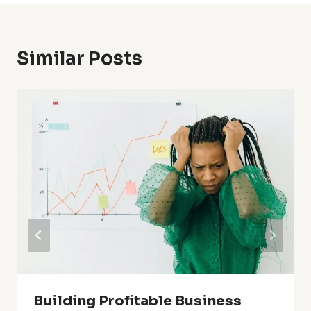
Similar Posts
Building Profitable Business