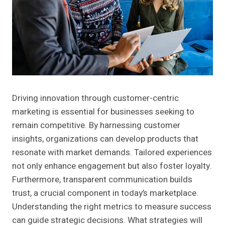
Driving innovation through customer-centric
marketing is essential for businesses seeking to
remain competitive. By harnessing customer
insights, organizations can develop products that
resonate with market demands. Tailored experiences
not only enhance engagement but also foster loyalty.
Furthermore, transparent communication builds
trust, a crucial component in today’s marketplace.
Understanding the right metrics to measure success
can guide strategic decisions. What strategies will