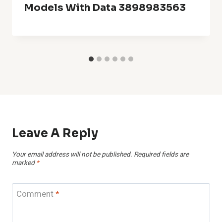
Models With Data 3898983563
Leave A Reply
Your email address will not be published.
Required fields are
marked
*
Comment
*