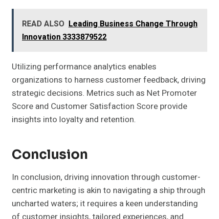
READ ALSO
Leading Business Change Through
Innovation 3333879522
Utilizing performance analytics enables
organizations to harness customer feedback, driving
strategic decisions. Metrics such as Net Promoter
Score and Customer Satisfaction Score provide
insights into loyalty and retention.
Conclusion
In conclusion, driving innovation through customer-
centric marketing is akin to navigating a ship through
uncharted waters; it requires a keen understanding
of customer insights, tailored experiences, and