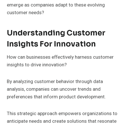
emerge as companies adapt to these evolving
customer needs?
Understanding Customer
Insights For Innovation
How can businesses effectively harness customer
insights to drive innovation?
By analyzing customer behavior through data
analysis, companies can uncover trends and
preferences that inform product development.
This strategic approach empowers organizations to
anticipate needs and create solutions that resonate