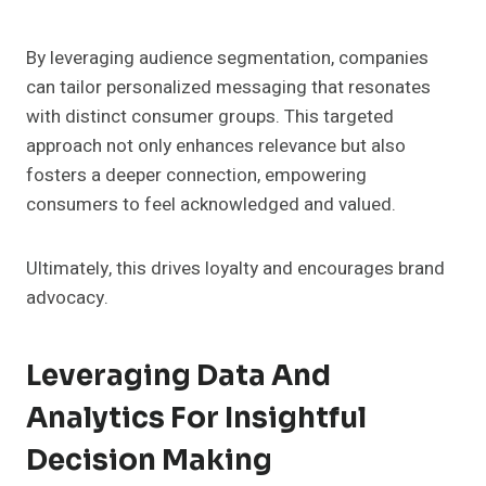
By leveraging audience segmentation, companies
can tailor personalized messaging that resonates
with distinct consumer groups. This targeted
approach not only enhances relevance but also
fosters a deeper connection, empowering
consumers to feel acknowledged and valued.
Ultimately, this drives loyalty and encourages brand
advocacy.
Leveraging Data And
Analytics For Insightful
Decision Making