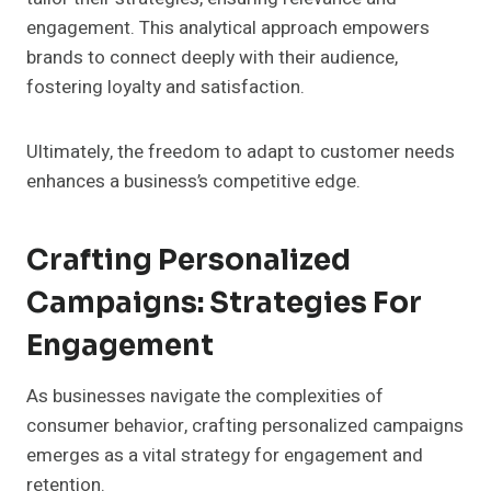
engagement. This analytical approach empowers
brands to connect deeply with their audience,
fostering loyalty and satisfaction.
Ultimately, the freedom to adapt to customer needs
enhances a business’s competitive edge.
Crafting Personalized
Campaigns: Strategies For
Engagement
As businesses navigate the complexities of
consumer behavior, crafting personalized campaigns
emerges as a vital strategy for engagement and
retention.