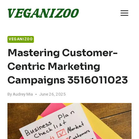
Skip
to
content
VEGANIZOO
Mastering Customer-
Centric Marketing
Campaigns 3516011023
By
Audrey Mia
June 26, 2025