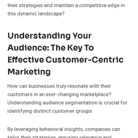
their strategies and maintain a competitive edge in
this dynamic landscape?
Understanding Your
Audience: The Key To
Effective Customer-Centric
Marketing
How can businesses truly resonate with their
customers in an ever-changing marketplace?
Understanding audience segmentation is crucial for
identifying distinct customer groups.
By leveraging behavioral insights, companies can
tailor their strategies, ensuring relevance and