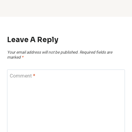
Leave A Reply
Your email address will not be published.
Required fields are
marked
*
Comment
*