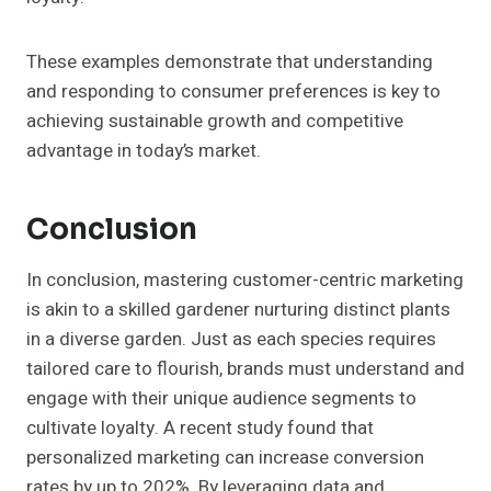
These examples demonstrate that understanding
and responding to consumer preferences is key to
achieving sustainable growth and competitive
advantage in today’s market.
Conclusion
In conclusion, mastering customer-centric marketing
is akin to a skilled gardener nurturing distinct plants
in a diverse garden. Just as each species requires
tailored care to flourish, brands must understand and
engage with their unique audience segments to
cultivate loyalty. A recent study found that
personalized marketing can increase conversion
rates by up to 202%. By leveraging data and