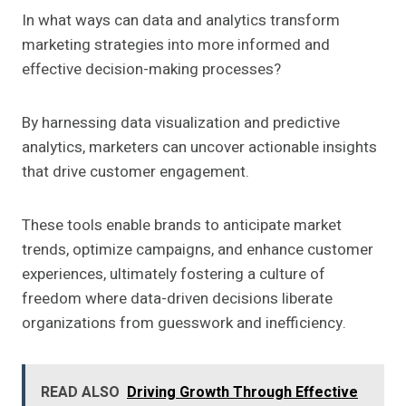
In what ways can data and analytics transform
marketing strategies into more informed and
effective decision-making processes?
By harnessing data visualization and predictive
analytics, marketers can uncover actionable insights
that drive customer engagement.
These tools enable brands to anticipate market
trends, optimize campaigns, and enhance customer
experiences, ultimately fostering a culture of
freedom where data-driven decisions liberate
organizations from guesswork and inefficiency.
READ ALSO
Driving Growth Through Effective