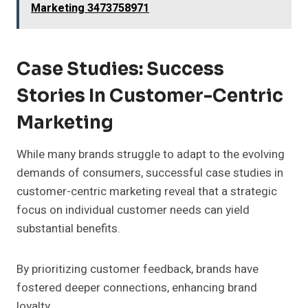
Marketing 3473758971
Case Studies: Success
Stories In Customer-Centric
Marketing
While many brands struggle to adapt to the evolving
demands of consumers, successful case studies in
customer-centric marketing reveal that a strategic
focus on individual customer needs can yield
substantial benefits.
By prioritizing customer feedback, brands have
fostered deeper connections, enhancing brand
loyalty.