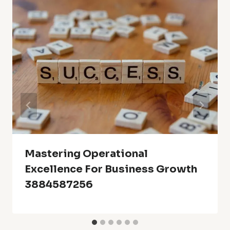
Mastering Operational
Excellence For Business Growth
3884587256