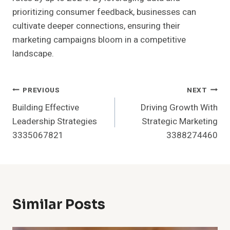
prioritizing consumer feedback, businesses can
cultivate deeper connections, ensuring their
marketing campaigns bloom in a competitive
landscape.
Post
PREVIOUS
NEXT
Building Effective
Driving Growth With
Navigation
Leadership Strategies
Strategic Marketing
3335067821
3388274460
Similar Posts