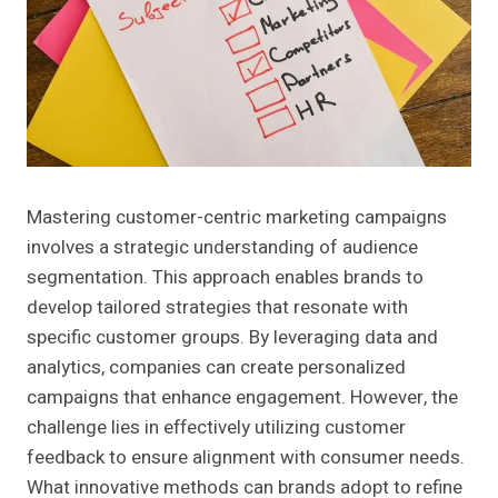
Mastering customer-centric marketing campaigns
involves a strategic understanding of audience
segmentation. This approach enables brands to
develop tailored strategies that resonate with
specific customer groups. By leveraging data and
analytics, companies can create personalized
campaigns that enhance engagement. However, the
challenge lies in effectively utilizing customer
feedback to ensure alignment with consumer needs.
What innovative methods can brands adopt to refine