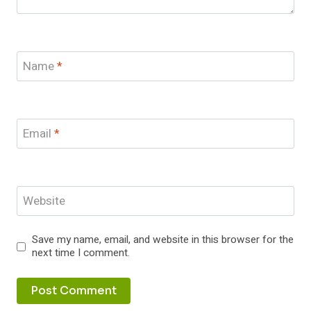
Name
*
Email
*
Website
Save my name, email, and website in this browser for the
next time I comment.