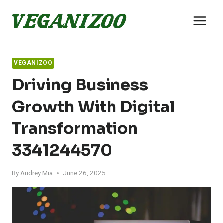
Skip
to
content
VEGANIZOO
Driving Business
Growth With Digital
Transformation
3341244570
By
Audrey Mia
June 26, 2025