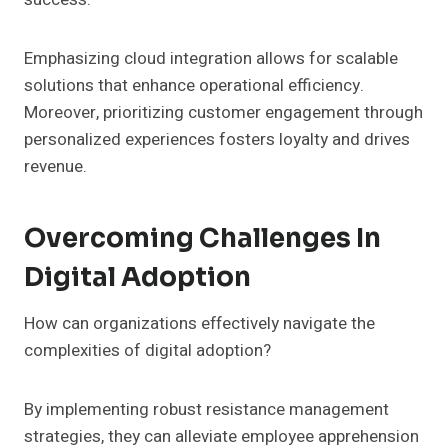
Emphasizing cloud integration allows for scalable
solutions that enhance operational efficiency.
Moreover, prioritizing customer engagement through
personalized experiences fosters loyalty and drives
revenue.
Overcoming Challenges In
Digital Adoption
How can organizations effectively navigate the
complexities of digital adoption?
By implementing robust resistance management
strategies, they can alleviate employee apprehension