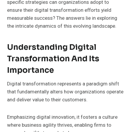
specific strategies can organizations adopt to
ensure their digital transformation efforts yield
measurable success? The answers lie in exploring
the intricate dynamics of this evolving landscape.
Understanding Digital
Transformation And Its
Importance
Digital transformation represents a paradigm shift
that fundamentally alters how organizations operate
and deliver value to their customers.
Emphasizing digital innovation, it fosters a culture
where business agility thrives, enabling firms to