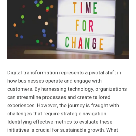
Digital transformation represents a pivotal shift in
how businesses operate and engage with
customers. By harnessing technology, organizations
can streamline processes and create tailored
experiences. However, the journey is fraught with
challenges that require strategic navigation.
Identifying effective metrics to evaluate these
initiatives is crucial for sustainable growth. What