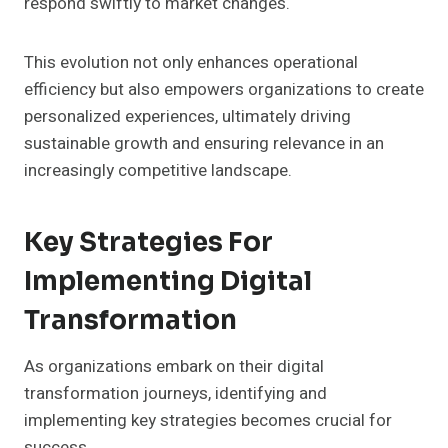
respond swiftly to market changes.
This evolution not only enhances operational
efficiency but also empowers organizations to create
personalized experiences, ultimately driving
sustainable growth and ensuring relevance in an
increasingly competitive landscape.
Key Strategies For
Implementing Digital
Transformation
As organizations embark on their digital
transformation journeys, identifying and
implementing key strategies becomes crucial for
success.