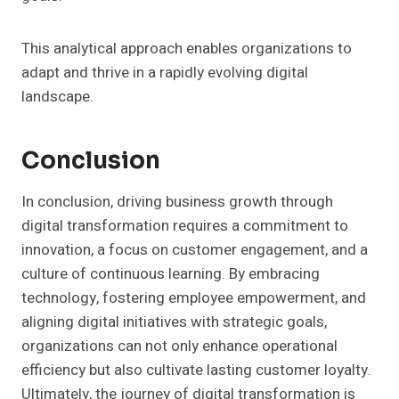
This analytical approach enables organizations to
adapt and thrive in a rapidly evolving digital
landscape.
Conclusion
In conclusion, driving business growth through
digital transformation requires a commitment to
innovation, a focus on customer engagement, and a
culture of continuous learning. By embracing
technology, fostering employee empowerment, and
aligning digital initiatives with strategic goals,
organizations can not only enhance operational
efficiency but also cultivate lasting customer loyalty.
Ultimately, the journey of digital transformation is