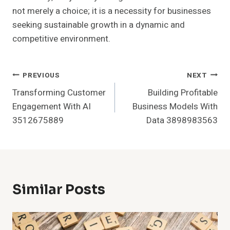
not merely a choice; it is a necessity for businesses
seeking sustainable growth in a dynamic and
competitive environment.
Post
PREVIOUS
NEXT
Transforming Customer
Building Profitable
Navigation
Engagement With AI
Business Models With
3512675889
Data 3898983563
Similar Posts