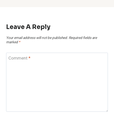
Leave A Reply
Your email address will not be published.
Required fields are
marked
*
Comment
*