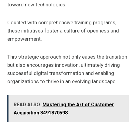
toward new technologies.
Coupled with comprehensive training programs,
these initiatives foster a culture of openness and
empowerment.
This strategic approach not only eases the transition
but also encourages innovation, ultimately driving
successful digital transformation and enabling
organizations to thrive in an evolving landscape.
READ ALSO
Mastering the Art of Customer
Acquisition 3491870598