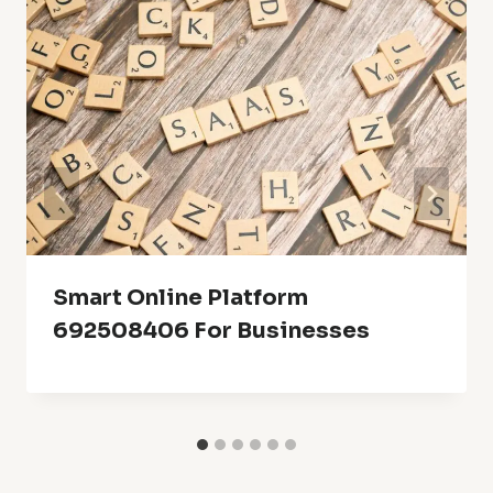
Smart Online Platform
692508406 For Businesses