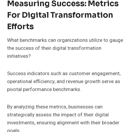
Measuring Success: Metrics
For Digital Transformation
Efforts
What benchmarks can organizations utilize to gauge
the success of their digital transformation
initiatives?
Success indicators such as customer engagement,
operational efficiency, and revenue growth serve as
pivotal performance benchmarks.
By analyzing these metrics, businesses can
strategically assess the impact of their digital
investments, ensuring alignment with their broader
goals.