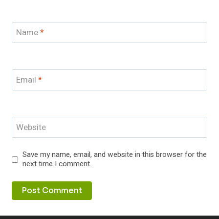
Name
*
Email
*
Website
Save my name, email, and website in this browser for the
next time I comment.