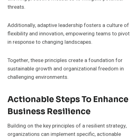
threats.
Additionally, adaptive leadership fosters a culture of
flexibility and innovation, empowering teams to pivot
in response to changing landscapes.
Together, these principles create a foundation for
sustainable growth and organizational freedom in
challenging environments.
Actionable Steps To Enhance
Business Resilience
Building on the key principles of a resilient strategy,
organizations can implement specific, actionable