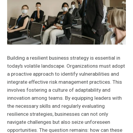
Building a resilient business strategy is essential in
today’s volatile landscape. Organizations must adopt
a proactive approach to identify vulnerabilities and
integrate effective risk management practices. This
involves fostering a culture of adaptability and
innovation among teams. By equipping leaders with
the necessary skills and regularly evaluating
resilience strategies, businesses can not only
navigate challenges but also seize unforeseen
opportunities. The question remains: how can these