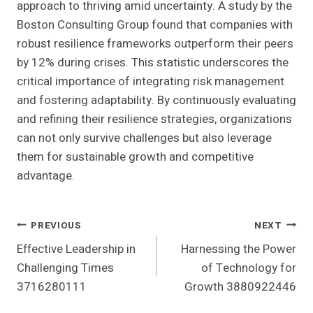
approach to thriving amid uncertainty. A study by the
Boston Consulting Group found that companies with
robust resilience frameworks outperform their peers
by 12% during crises. This statistic underscores the
critical importance of integrating risk management
and fostering adaptability. By continuously evaluating
and refining their resilience strategies, organizations
can not only survive challenges but also leverage
them for sustainable growth and competitive
advantage.
Post
PREVIOUS
NEXT
Effective Leadership in
Harnessing the Power
Navigation
Challenging Times
of Technology for
3716280111
Growth 3880922446