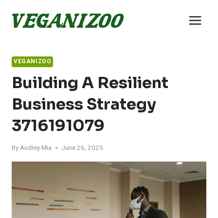
Skip
to
content
VEGANIZOO
Building A Resilient
Business Strategy
3716191079
By
Audrey Mia
June 26, 2025