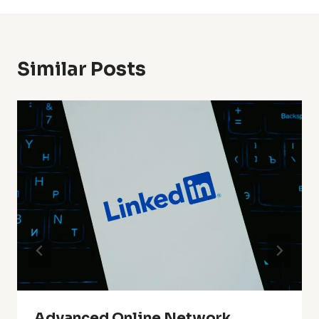
Similar Posts
Advanced Online Network