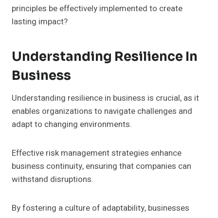
principles be effectively implemented to create
lasting impact?
Understanding Resilience In
Business
Understanding resilience in business is crucial, as it
enables organizations to navigate challenges and
adapt to changing environments.
Effective risk management strategies enhance
business continuity, ensuring that companies can
withstand disruptions.
By fostering a culture of adaptability, businesses