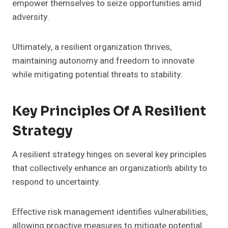
empower themselves to seize opportunities amid
adversity.
Ultimately, a resilient organization thrives,
maintaining autonomy and freedom to innovate
while mitigating potential threats to stability.
Key Principles Of A Resilient
Strategy
A resilient strategy hinges on several key principles
that collectively enhance an organization’s ability to
respond to uncertainty.
Effective risk management identifies vulnerabilities,
allowing proactive measures to mitigate potential