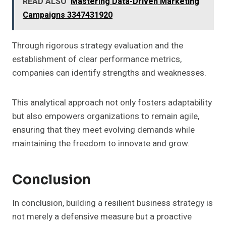
READ ALSO
Mastering Data-Driven Marketing
Campaigns 3347431920
Through rigorous strategy evaluation and the
establishment of clear performance metrics,
companies can identify strengths and weaknesses.
This analytical approach not only fosters adaptability
but also empowers organizations to remain agile,
ensuring that they meet evolving demands while
maintaining the freedom to innovate and grow.
Conclusion
In conclusion, building a resilient business strategy is
not merely a defensive measure but a proactive