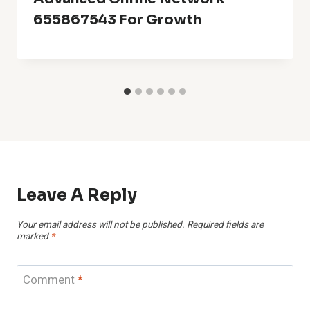
655867543 For Growth
Leave A Reply
Your email address will not be published.
Required fields are
marked
*
Comment
*