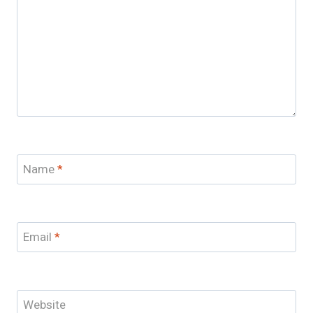
Name
*
Email
*
Website