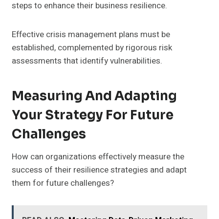
steps to enhance their business resilience.
Effective crisis management plans must be
established, complemented by rigorous risk
assessments that identify vulnerabilities.
Measuring And Adapting
Your Strategy For Future
Challenges
How can organizations effectively measure the
success of their resilience strategies and adapt
them for future challenges?