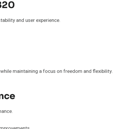
820
ability and user experience.
while maintaining a focus on freedom and flexibility.
nce
mance.
y improvements.