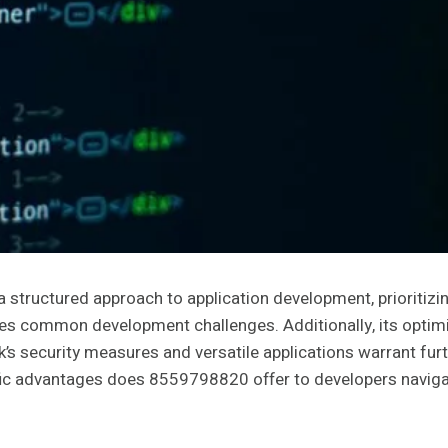
ructured approach to application development, prioritizin
s common development challenges. Additionally, its optimiz
 security measures and versatile applications warrant furthe
fic advantages does 8559798820 offer to developers naviga