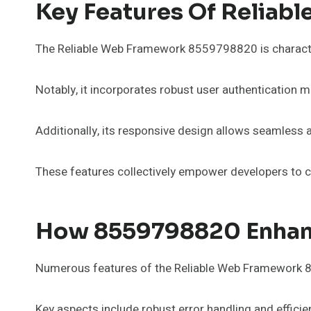
Key Features Of Relia
The Reliable Web Framework 8559798820 is characteri
Notably, it incorporates robust user authentication 
Additionally, its responsive design allows seamless a
These features collectively empower developers to cre
How 8559798820 Enhanc
Numerous features of the Reliable Web Framework 8
Key aspects include robust error handling and effici