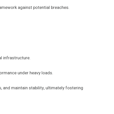
framework against potential breaches.
 infrastructure.
rformance under heavy loads.
 and maintain stability, ultimately fostering