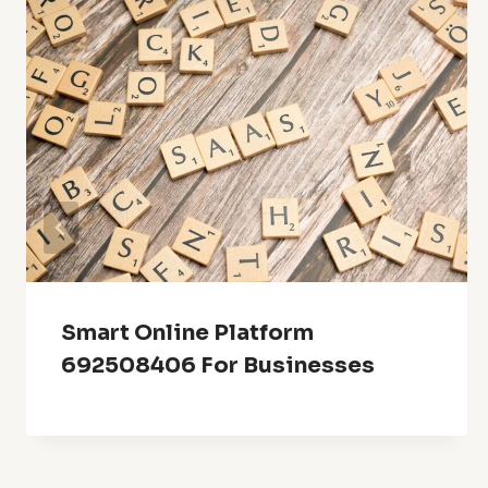
Smart Online Platform
692508406 For Businesses