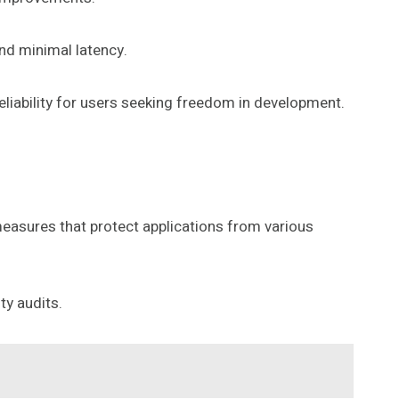
nd minimal latency.
liability for users seeking freedom in development.
easures that protect applications from various
ty audits.