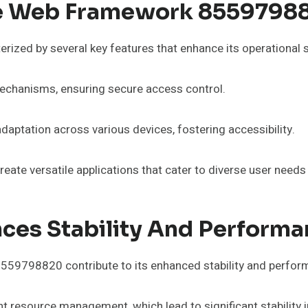
ble Web Framework 8559798
zed by several key features that enhance its operational st
mechanisms, ensuring secure access control.
daptation across various devices, fostering accessibility.
ate versatile applications that cater to diverse user needs 
es Stability And Performa
559798820 contribute to its enhanced stability and perfor
ent resource management, which lead to significant stabilit