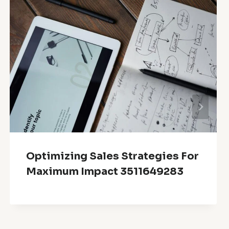
Optimizing Sales Strategies For
Maximum Impact 3511649283