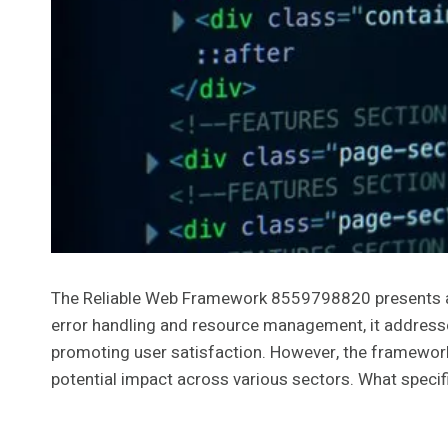
The Reliable Web Framework 8559798820 presents a st
error handling and resource management, it addresse
promoting user satisfaction. However, the framework’s
potential impact across various sectors. What speci