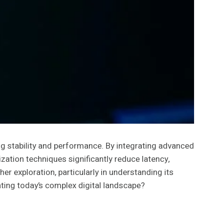
g stability and performance. By integrating advanced
ation techniques significantly reduce latency,
r exploration, particularly in understanding its
ting today’s complex digital landscape?