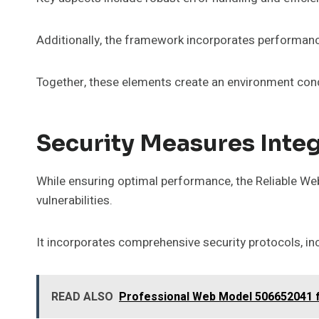
Additionally, the framework incorporates performanc
Together, these elements create an environment cond
Security Measures Inte
While ensuring optimal performance, the Reliable We
vulnerabilities.
It incorporates comprehensive security protocols, in
READ ALSO
Professional Web Model 506652041 