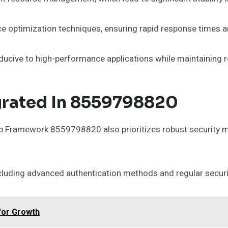
e optimization techniques, ensuring rapid response times a
ucive to high-performance applications while maintaining re
grated In 8559798820
b Framework 8559798820 also prioritizes robust security m
cluding advanced authentication methods and regular securi
for Growth