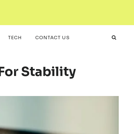
TECH
CONTACT US
r Stability