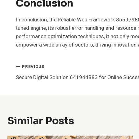
Conclusion
In conclusion, the Reliable Web Framework 855979882
tuned engine, its robust error handling and resour
performance optimization techniques, it not only mee
empower a wide array of sectors, driving innovation 
Post
PREVIOUS
Secure Digital Solution 641944883 for Online Succe
Navigation
Similar Posts