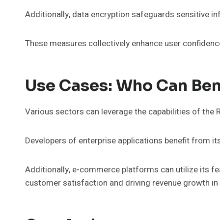
Additionally, data encryption safeguards sensitive i
These measures collectively enhance user confidenc
Use Cases: Who Can Be
Various sectors can leverage the capabilities of the
Developers of enterprise applications benefit from i
Additionally, e-commerce platforms can utilize its fe
customer satisfaction and driving revenue growth in