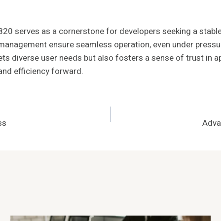
0 serves as a cornerstone for developers seeking a stable
ce management ensure seamless operation, even under pressu
ts diverse user needs but also fosters a sense of trust in 
and efficiency forward.
ss
Adva