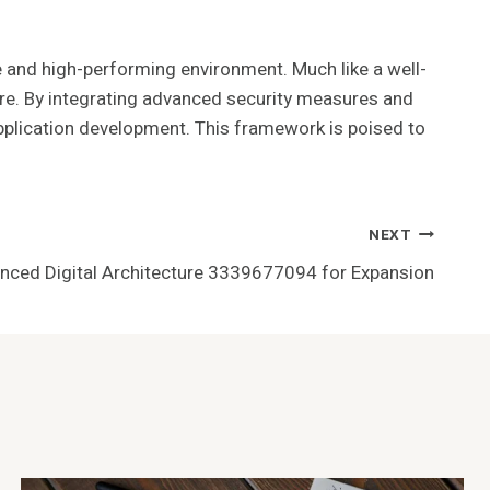
 and high-performing environment. Much like a well-
re. By integrating advanced security measures and
application development. This framework is poised to
NEXT
nced Digital Architecture 3339677094 for Expansion