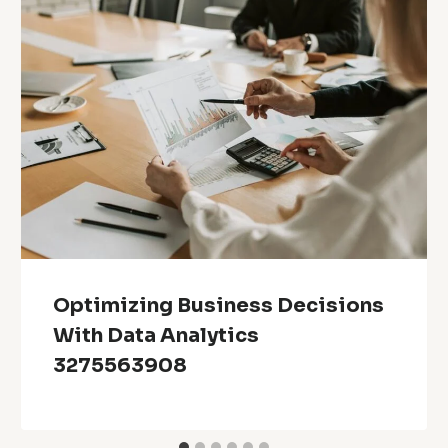
Optimizing Business Decisions
With Data Analytics
3275563908