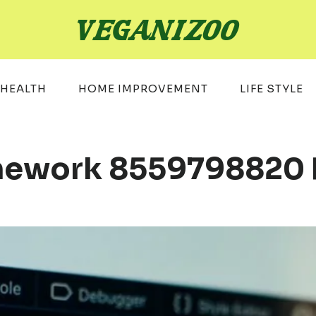
HEALTH
HOME IMPROVEMENT
LIFE STYLE
mework 8559798820 Fo