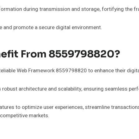
nformation during transmission and storage, fortifying the 
e and promote a secure digital environment.
nefit From 8559798820?
 Reliable Web Framework 8559798820 to enhance their digital
ts robust architecture and scalability, ensuring seamless pe
atures to optimize user experiences, streamline transactions,
 competitive markets.