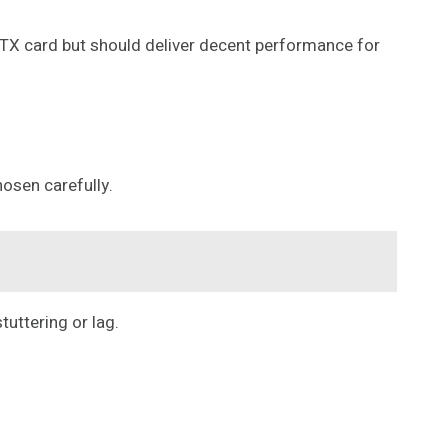
RTX card but should deliver decent performance for
hosen carefully.
uttering or lag.