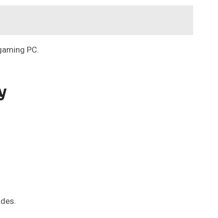
 gaming PC.
y
ades.