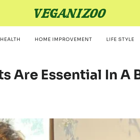
HEALTH
HOME IMPROVEMENT
LIFE STYLE
Are Essential In A 