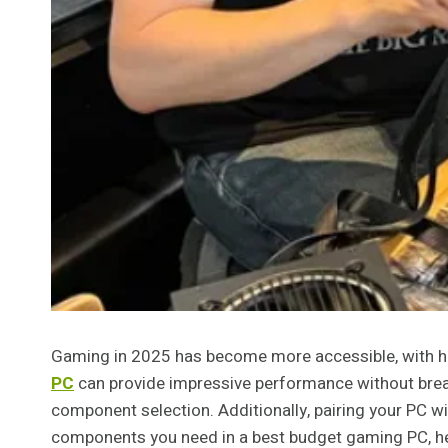
Gaming in 2025 has become more accessible, with hig
PC
can provide impressive performance without break
component selection. Additionally, pairing your PC wit
components you need in a best budget gaming PC, hel