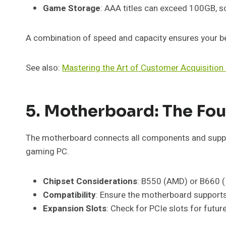
Game Storage
: AAA titles can exceed 100GB, s
A combination of speed and capacity ensures your b
See also:
Mastering the Art of Customer Acquisiti
5. Motherboard: The Fo
The motherboard connects all components and support
gaming PC.
Chipset Considerations
: B550 (AMD) or B660 (I
Compatibility
: Ensure the motherboard support
Expansion Slots
: Check for PCIe slots for futu