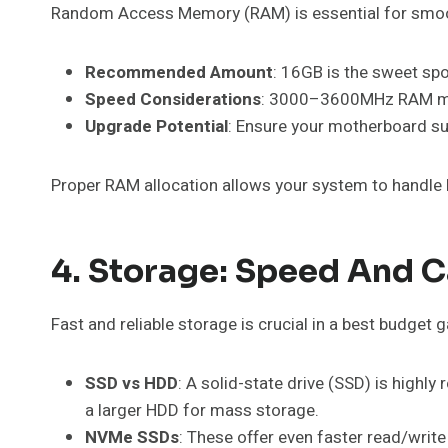
Random Access Memory (RAM) is essential for smooth
Recommended Amount
: 16GB is the sweet sp
Speed Considerations
: 3000–3600MHz RAM mod
Upgrade Potential
: Ensure your motherboard su
Proper RAM allocation allows your system to handle
4. Storage: Speed And C
Fast and reliable storage is crucial in a best budget
SSD vs HDD
: A solid-state drive (SSD) is hig
a larger HDD for mass storage.
NVMe SSDs
: These offer even faster read/wri