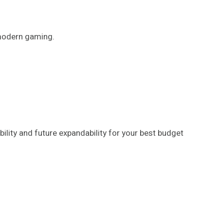
 modern gaming.
ity and future expandability for your best budget