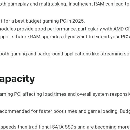
 gameplay and multitasking. Insufficient RAM can lead to
ot for a best budget gaming PC in 2025.
ules provide good performance, particularly with AMD C
pports future RAM upgrades if you want to extend your PC’s 
 both gaming and background applications like streaming so
apacity
 gaming PC, affecting load times and overall system respons
hly recommended for faster boot times and game loading. Bu
te speeds than traditional SATA SSDs and are becoming more 