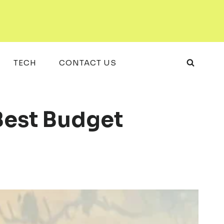
TECH
CONTACT US
Best Budget