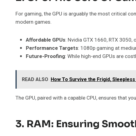
For gaming, the GPU is arguably the most critical c
modern games.
Affordable GPUs
: Nvidia GTX 1660, RTX 3050,
Performance Targets
: 1080p gaming at medium
Future-Proofing
: While high-end GPUs are costl
READ ALSO
How To Survive the Frigid, Sleepless
The GPU, paired with a capable CPU, ensures that yo
3. RAM: Ensuring Smoot