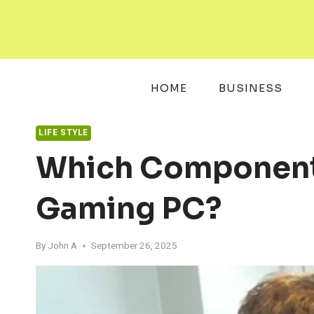
Skip
to
content
HOME
BUSINESS
LIFE STYLE
Which Components 
Gaming PC?
By
John A
September 26, 2025