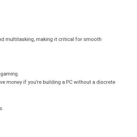
nd multitasking, making it critical for smooth
n gaming.
ve money if you’re building a PC without a discrete
s.