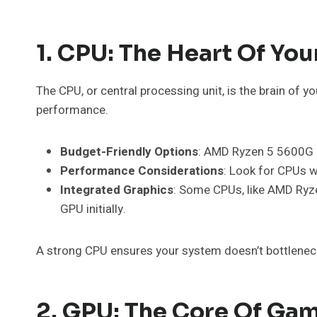
1. CPU: The Heart Of Yo
The CPU, or central processing unit, is the brain of 
performance.
Budget-Friendly Options
: AMD Ryzen 5 5600G o
Performance Considerations
: Look for CPUs w
Integrated Graphics
: Some CPUs, like AMD Ryzen
GPU initially.
A strong CPU ensures your system doesn’t bottlenec
2. GPU: The Core Of Ga