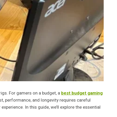
rigs. For gamers on a budget, a
best budget gaming
t, performance, and longevity requires careful
xperience. In this guide, we’ll explore the essential