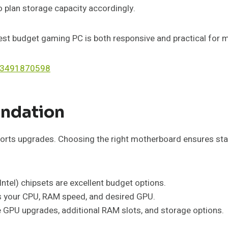
o plan storage capacity accordingly.
est budget gaming PC is both responsive and practical for
on 3491870598
undation
s upgrades. Choosing the right motherboard ensures stabil
ntel) chipsets are excellent budget options.
s your CPU, RAM speed, and desired GPU.
re GPU upgrades, additional RAM slots, and storage options.