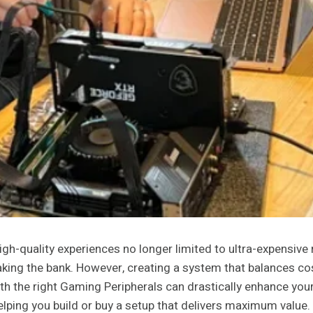
h-quality experiences no longer limited to ultra-expensive 
ing the bank. However, creating a system that balances cos
h the right Gaming Peripherals can drastically enhance your e
ping you build or buy a setup that delivers maximum value.