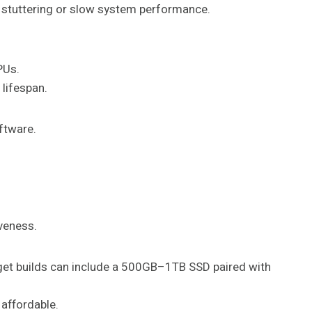
 stuttering or slow system performance.
PUs.
lifespan.
ftware.
iveness.
dget builds can include a 500GB–1TB SSD paired with
affordable.