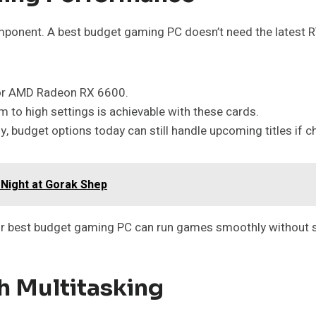
omponent. A best budget gaming PC doesn’t need the latest 
 or AMD Radeon RX 6600.
 to high settings is achievable with these cards.
y, budget options today can still handle upcoming titles if c
 Night at Gorak Shep
ur best budget gaming PC can run games smoothly without st
h Multitasking