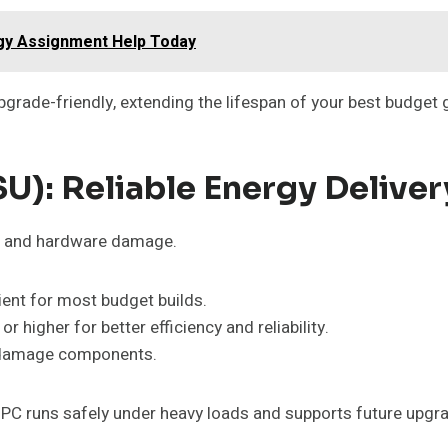
gy Assignment Help Today
rade-friendly, extending the lifespan of your best budget
U): Reliable Energy Deliver
es and hardware damage.
ent for most budget builds.
or higher for better efficiency and reliability.
n damage components.
 PC runs safely under heavy loads and supports future upgr