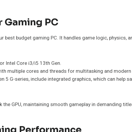
ur Gaming PC
your best budget gaming PC. It handles game logic, physics, a
r Intel Core i3/i5 13th Gen.
ith multiple cores and threads for multitasking and moder
 5 G-series, include integrated graphics, which can help sa
k the GPU, maintaining smooth gameplay in demanding title
ming Performance