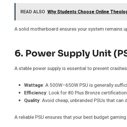
READ ALSO
Why Students Choose Online Theolo
A solid motherboard ensures your system remains upg
6. Power Supply Unit (PS
A stable power supply is essential to prevent crash
Wattage
: A 500W–650W PSU is generally suffici
Efficiency
: Look for 80 Plus Bronze certification 
Quality
: Avoid cheap, unbranded PSUs that ca
A reliable PSU ensures that your best budget gaming